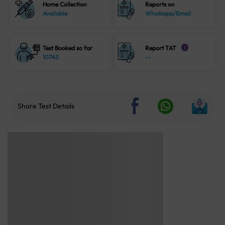
Home Collection
Reports on
Available
Whatsapp/Email
Test Booked so far
Report TAT
i
10743
--
Share Test Details