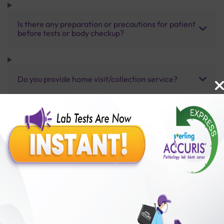
Is there any preparation or precautions for patient
before tests or body checkup?
Do you provide home visit/collection service?
How long does it take to receive test results?
Benefits of Packages with us
10,000,000+
50,00,000+
Lab test Booked
Satisfied Customers
₹ 660.00