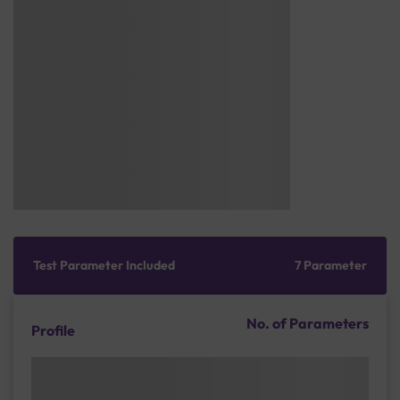
Test Parameter Included
7 Parameter
No. of Parameters
Profile