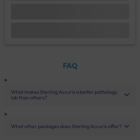
FAQ
What makes Sterling Accuris a better pathology
lab than others?
What other packages does Sterling Accuris offer?