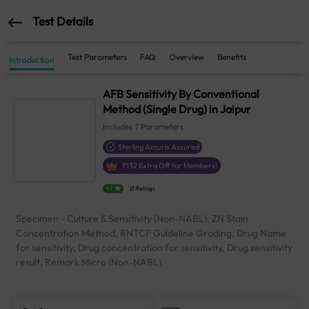
Test Details
Test Parameters
FAQ
Overview
Benefits
Introduction
AFB Sensitivity By Conventional
Method (Single Drug) in Jaipur
Includes
7
Parameters
Sterling Accuris Assured
₹
132
Extra Off for Members!
4.1
21 Ratings
Specimen - Culture & Sensitivity (Non-NABL), ZN Stain
Concentration Method, RNTCP Guideline Grading, Drug Name
for sensitivity, Drug concentration for sensitivity, Drug sensitivity
result, Remark Micro (Non-NABL)