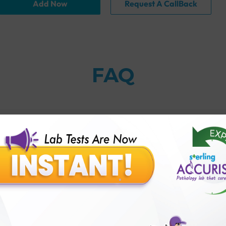
Add Now
Request A CallBack
FAQ
an?
thology lab than others?