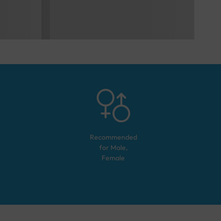
Recommended
for
Male,
Female