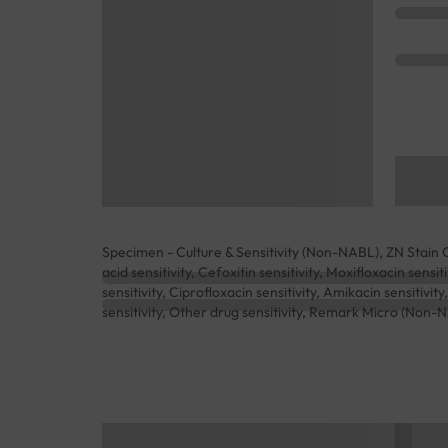
Specimen - Culture & Sensitivity (Non-NABL), ZN Stain 
acid sensitivity, Cefoxitin sensitivity, Moxifloxacin sensi
sensitivity, Ciprofloxacin sensitivity, Amikacin sensitivity
sensitivity, Other drug sensitivity, Remark Micro (Non-