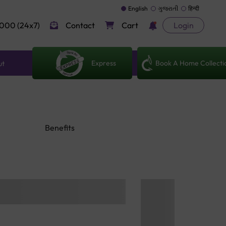
English
ગુજરાતી
हिन्दी
000 (24x7)
Contact
Cart
Login
Express
Book A Home Collecti
ut
Benefits