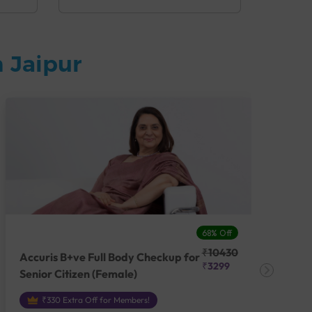
 Jaipur
68% Off
₹10430
Accuris B+ve Full Body Checkup for
Acc
₹3299
Senior Citizen (Female)
Ch
₹330 Extra Off for Members!