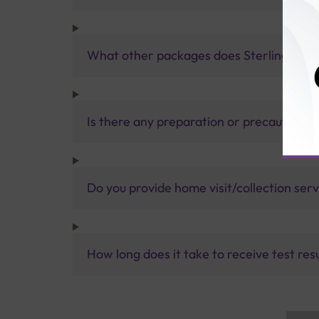
What other packages does Sterling Accur
Is there any preparation or precautions 
Do you provide home visit/collection ser
How long does it take to receive test res