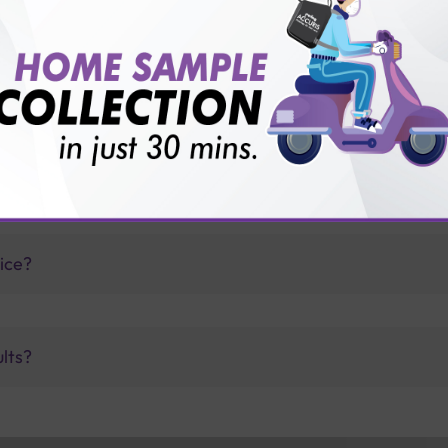
is offer?
for patient before tests or body checkup?
vice?
ults?