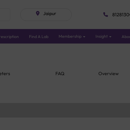
Jaipur
8128130
Membership
Insight
escription
Find A Lab
Abo
eters
FAQ
Overview