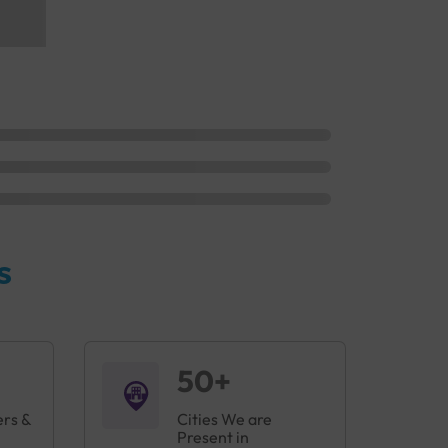
s
50+
ers &
Cities We are
Present in