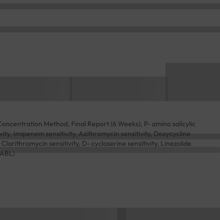
Concentration Method, Final Report (6 Weeks), P- amino salicylic
tivity, Imipenem sensitivity, Azithromycin sensitivity, Doxycycline
, Clarithromycin sensitivity, D- cycloserine sensitivity, Linezolide
NABL)