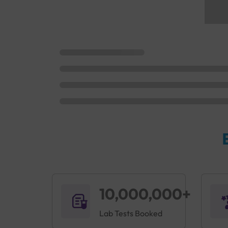
10,000,000+
Lab Tests Booked