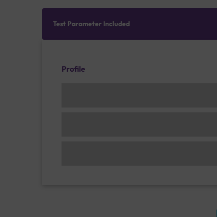
Test Parameter Included
Profile