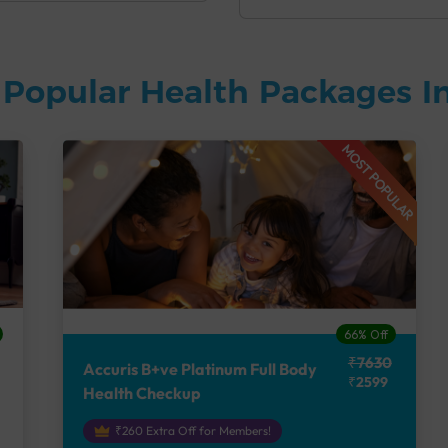
Popular Health Packages In
MOST POPULAR
66% Off
₹7630
Accuris B+ve Platinum Full Body
₹2599
Health Checkup
₹260 Extra Off for Members!