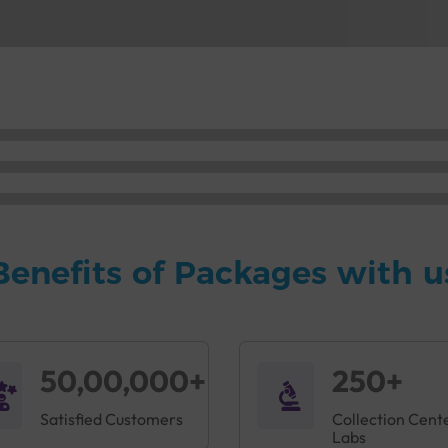
Benefits of Packages with u
50,00,000+
250+
Satisfied Customers
Collection Cent
Labs