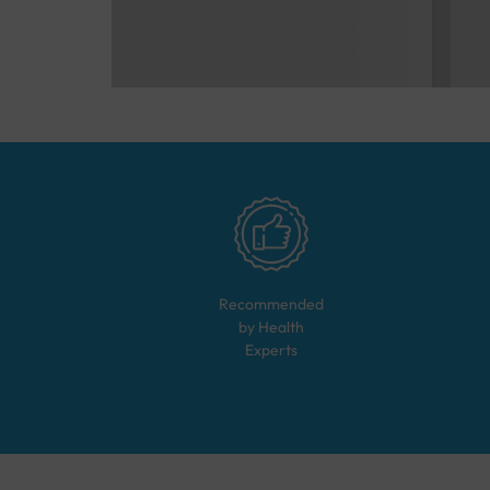
Recommended
by Health
Experts