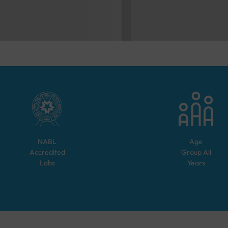
NABL
Age
Accredited
Group
All
Labs
Years