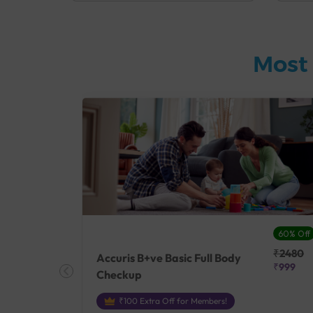
Most 
27% Off
60% Off
₹25410
₹2480
Accuris B+ve Basic Full Body
₹18500
₹999
Checkup
₹100 Extra Off for Members!