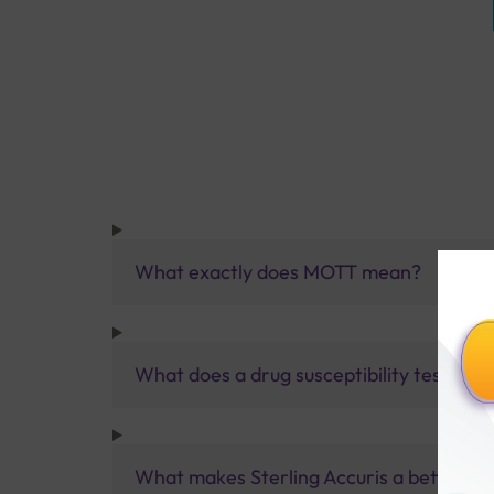
What exactly does MOTT mean?
What does a drug susceptibility test me
What makes Sterling Accuris a better pa