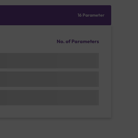
16 Parameter
No. of Parameters