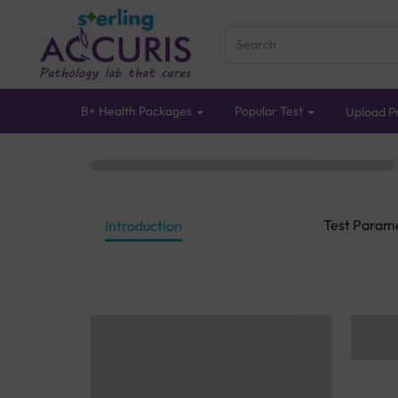
B+ Health Packages
Popular Test
Upload Pr
Test Param
Introduction