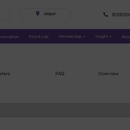
Jaipur
8128130
Membership
Insight
escription
Find A Lab
Abo
eters
FAQ
Overview