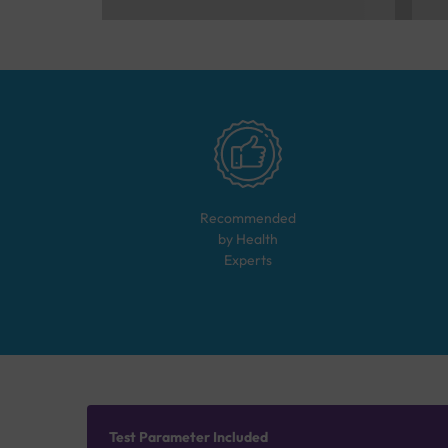
Recommended
by Health
Experts
Test Parameter Included