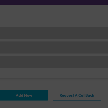
Add Now
Request A CallBack