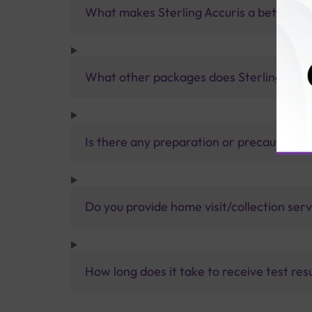
What makes Sterling Accuris a better pa
What other packages does Sterling Accur
Is there any preparation or precautions 
Do you provide home visit/collection ser
How long does it take to receive test res