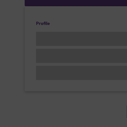
Profile