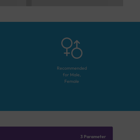
Recommended
for
Male,
Female
3 Parameter