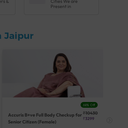
ers &
Cities We are
Present in
 Jaipur
68% Off
₹10430
Accuris B+ve Full Body Checkup for
Acc
₹3299
Senior Citizen (Female)
Ch