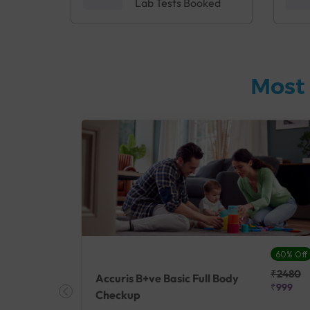
Lab Tests Booked
Most 
27% Off
60% Off
₹25410
₹2480
Accuris B+ve Basic Full Body
₹18500
₹999
Checkup