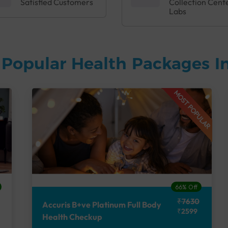
Satisfied Customers
Collection Cent
Labs
Popular Health Packages In
MOST POPULAR
66% Off
₹7630
Accuris B+ve Platinum Full Body
₹2599
Health Checkup