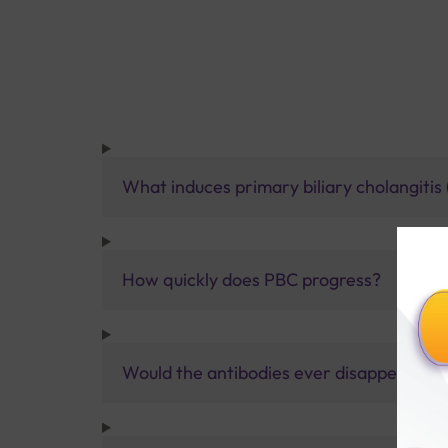
What induces primary biliary cholangitis
How quickly does PBC progress?
Would the antibodies ever disappear if 