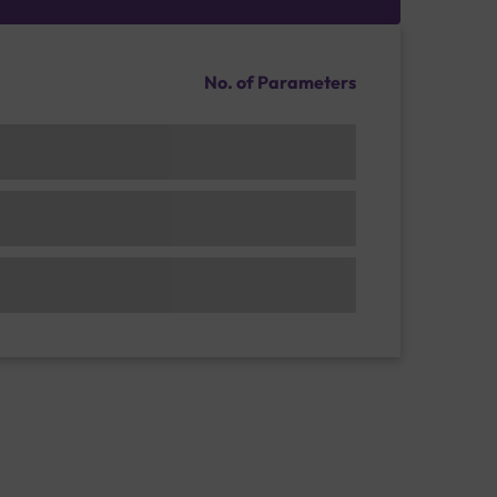
No. of Parameters