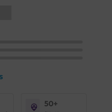
s
50+