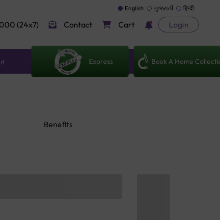
English
ગુજરાતી
हिन्दी
000 (24x7)
Contact
Cart
Login
Express
Book A Home Collecti
ut
Benefits