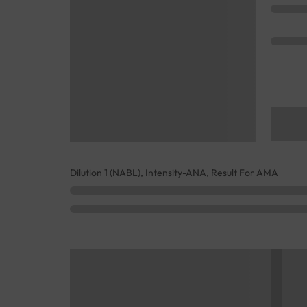
Dilution 1 (NABL), Intensity-ANA, Result For AMA