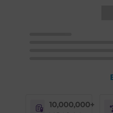
10,000,000+