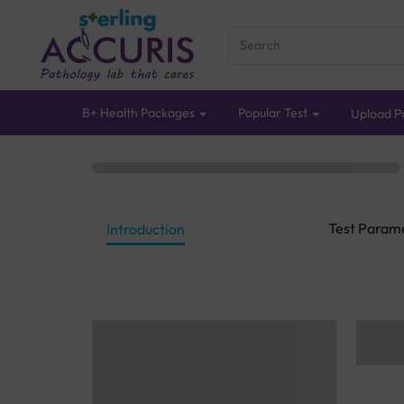
B+ Health Packages
Popular Test
Upload Pr
Test Param
Introduction