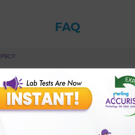
FAQ
 (PBC)?
I had AMA?