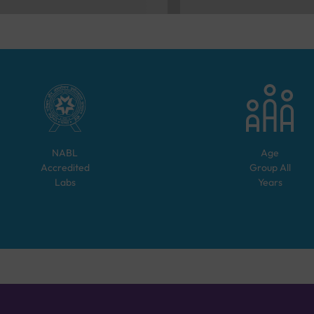
NABL
Age
Accredited
Group
All
Labs
Years