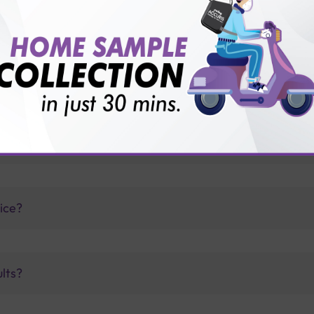
thology lab than others?
is offer?
for patient before tests or body checkup?
vice?
ults?