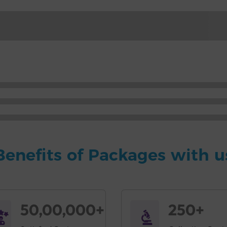
Benefits of Packages with u
50,00,000+
250+