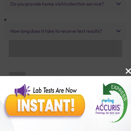
Do you provide home visit/collection service?
How long does it take to receive test results?
Benefits of Packages with us