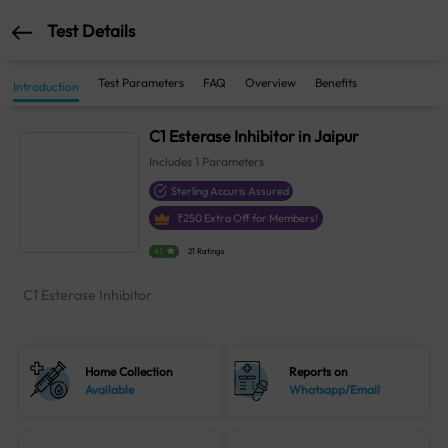
Test Details
Test Parameters
FAQ
Overview
Benefits
Introduction
C1 Esterase Inhibitor in Jaipur
Includes
1
Parameters
Sterling Accuris Assured
₹
250
Extra Off for Members!
4.1
21 Ratings
C1 Esterase Inhibitor
Home Collection
Reports on
Available
Whatsapp/Email