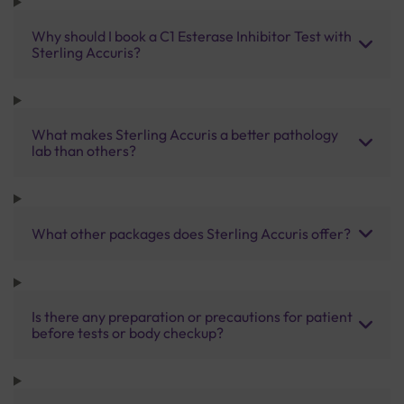
Why should I book a C1 Esterase Inhibitor Test with
Sterling Accuris?
What makes Sterling Accuris a better pathology
lab than others?
What other packages does Sterling Accuris offer?
Is there any preparation or precautions for patient
before tests or body checkup?