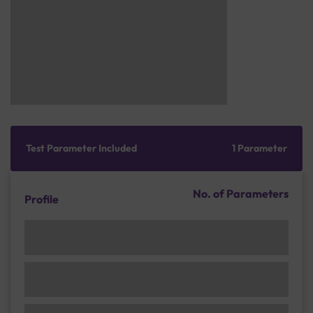
Test Parameter Included
1 Parameter
No. of Parameters
Profile