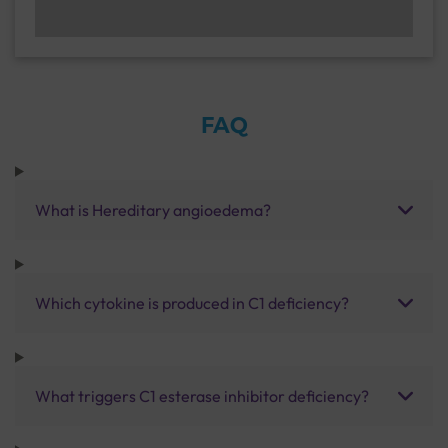
FAQ
What is Hereditary angioedema?
Which cytokine is produced in C1 deficiency?
What triggers C1 esterase inhibitor deficiency?