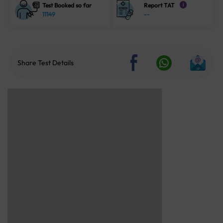
Test Booked so far
Report TAT
i
11149
--
Share Test Details