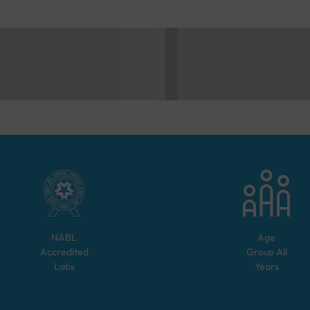
NABL
Age
Accredited
Group
All
Labs
Years