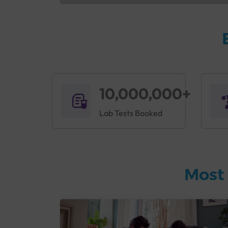
10,000,000+
Lab Tests Booked
Most 