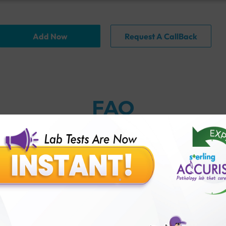
Add Now
Request A CallBack
FAQ