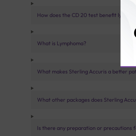
How does the CD 20 test benefit lymph
What is Lymphoma?
What makes Sterling Accuris a better pa
What other packages does Sterling Accur
Is there any preparation or precautions 