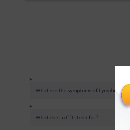
What are the symptoms of Lymphoma?
What does a CD stand for?