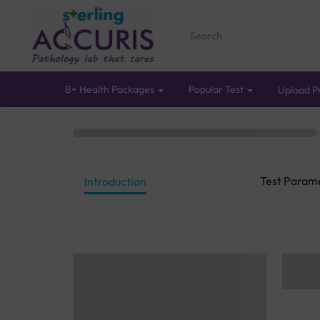
B+ Health Packages
Popular Test
Upload Pr
Test Param
Introduction