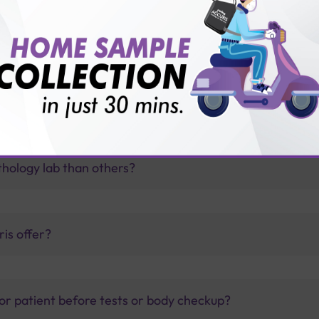
oma therapy?
thology lab than others?
is offer?
for patient before tests or body checkup?