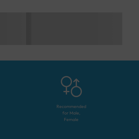
Recommended
for
Male,
Female