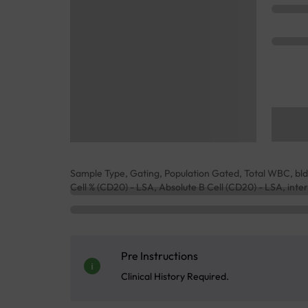
Sample Type, Gating, Population Gated, Total WBC, b
Cell % (CD20) - LSA, Absolute B Cell (CD20) - LSA, inte
Pre Instructions
Clinical History Required.