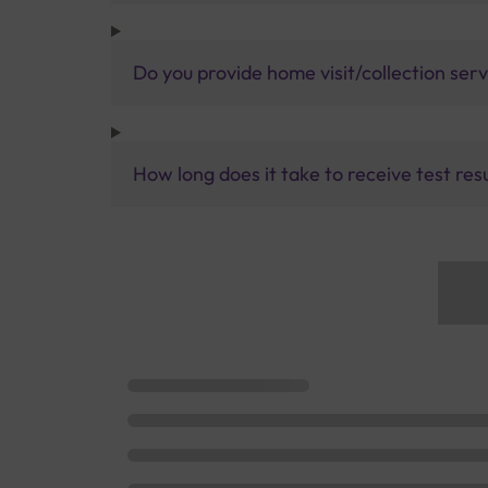
Do you provide home visit/collection ser
How long does it take to receive test res