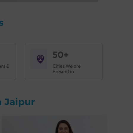
s
50+
ers &
Cities We are
Present in
 Jaipur