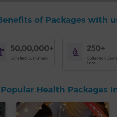
Benefits of Packages with u
50,00,000+
250+
Satisfied Customers
Collection Cent
Labs
Popular Health Packages In
MOST POPULAR