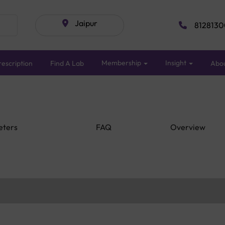
Jaipur
8128130
Membership
Insight
escription
Find A Lab
Abo
eters
FAQ
Overview