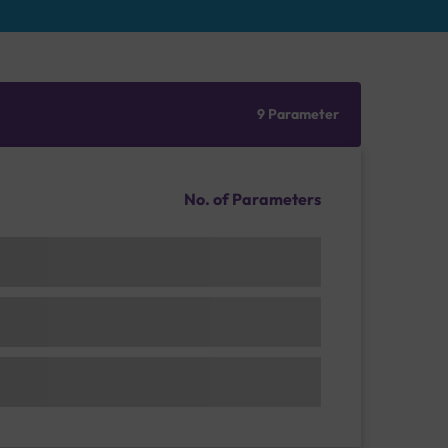
9 Parameter
No. of Parameters