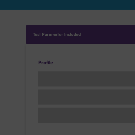
Test Parameter Included
Profile