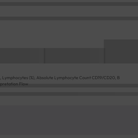
ld, Lymphocytes (%), Absolute Lymphocyte Count CD19/CD20, B
rpretation Flow