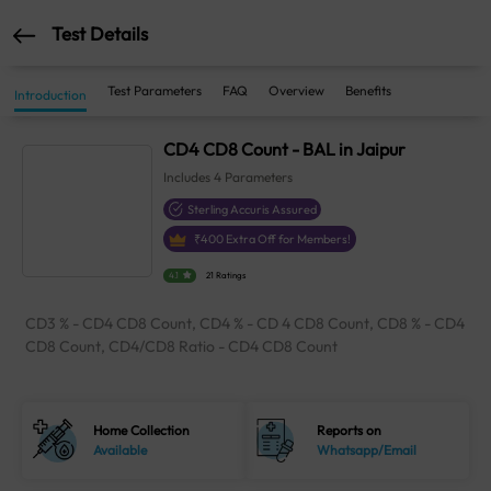
Test Details
Test Parameters
FAQ
Overview
Benefits
Introduction
CD4 CD8 Count - BAL in Jaipur
Includes
4
Parameters
Sterling Accuris Assured
₹
400
Extra Off for Members!
4.1
21 Ratings
CD3 % - CD4 CD8 Count, CD4 % - CD 4 CD8 Count, CD8 % - CD4
CD8 Count, CD4/CD8 Ratio - CD4 CD8 Count
Home Collection
Reports on
Available
Whatsapp/Email