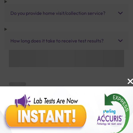
Do you provide home visit/collection service?
How long does it take to receive test results?
Benefits of Packages with us