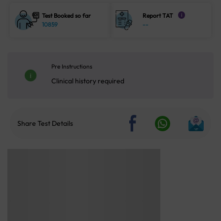
Test Booked so far
Report TAT
i
10859
--
Pre Instructions
Clinical history required
Share Test Details