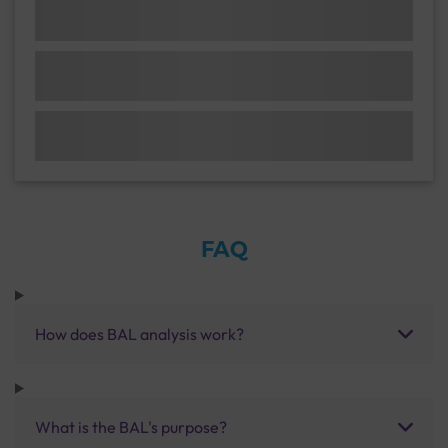
FAQ
How does BAL analysis work?
What is the BAL's purpose?