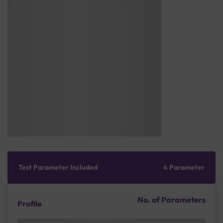
Test Parameter Included
4 Parameter
No. of Parameters
Profile