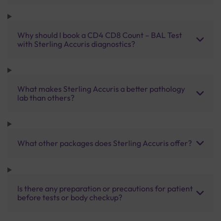
Why should I book a CD4 CD8 Count – BAL Test
with Sterling Accuris diagnostics?
What makes Sterling Accuris a better pathology
lab than others?
What other packages does Sterling Accuris offer?
Is there any preparation or precautions for patient
before tests or body checkup?