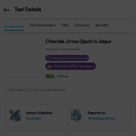
Test Details
Test Parameters
FAQ
Overview
Benefits
Introduction
Chloride, Urine (Spot) in Jaipur
Includes
1
Parameters
Sterling Accuris Assured
₹
63
Extra Off for Members!
4.1
21 Ratings
Chloride (Cl-), Urine [Random]
Home Collection
Reports on
Available
Whatsapp/Email