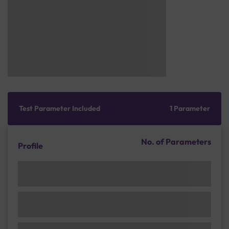
Test Parameter Included
1 Parameter
No. of Parameters
Profile