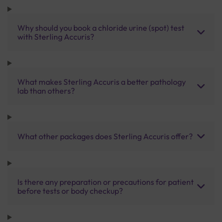
Why should you book a chloride urine (spot) test
with Sterling Accuris?
What makes Sterling Accuris a better pathology
lab than others?
What other packages does Sterling Accuris offer?
Is there any preparation or precautions for patient
before tests or body checkup?