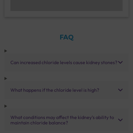
FAQ
Can increased chloride levels cause kidney stones?
What happens if the chloride level is high?
What conditions may affect the kidney’s ability to
maintain chloride balance?