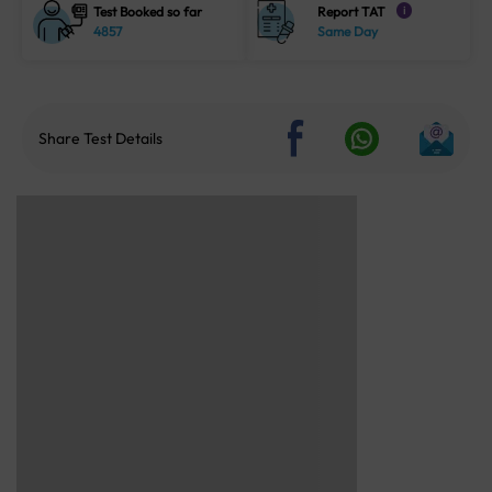
Test Booked so far
Report TAT
i
4857
Same Day
Share Test Details