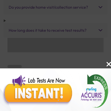
Do you provide home visit/collection service?
How long does it take to receive test results?
Benefits of Packages with us