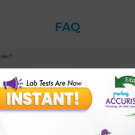
FAQ
rder?
 Sterling Accuris?
reatening?