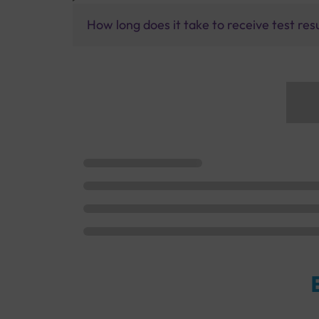
How long does it take to receive test res