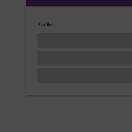
Profile