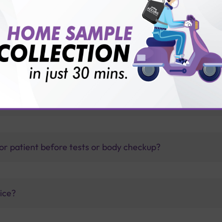
LPD?
thology lab than others?
is offer?
for patient before tests or body checkup?
vice?