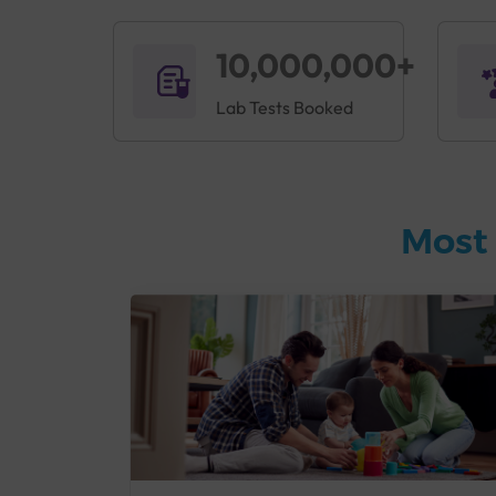
10,000,000+
Lab Tests Booked
Most 