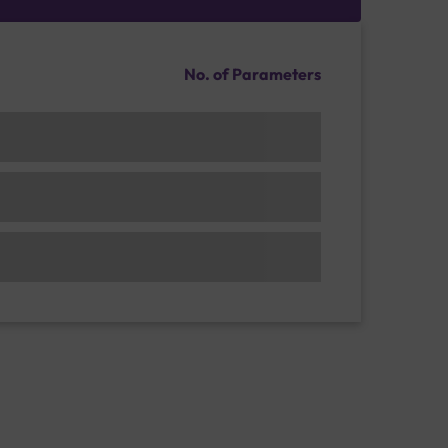
No. of Parameters