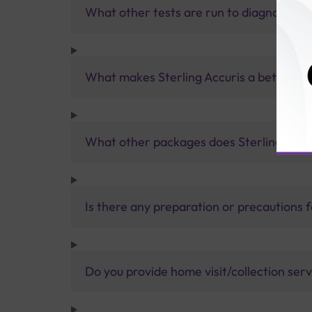
What other tests are run to diagnose C
What makes Sterling Accuris a better pa
What other packages does Sterling Accur
Is there any preparation or precautions 
Do you provide home visit/collection ser