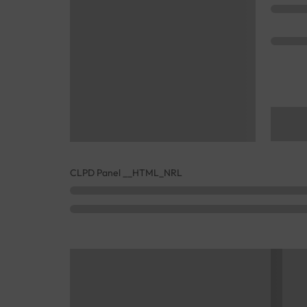
CLPD Panel __HTML_NRL