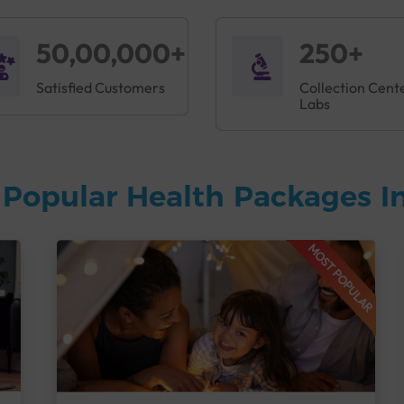
50,00,000+
250+
Satisfied Customers
Collection Cent
Labs
Popular Health Packages In
MOST POPULAR