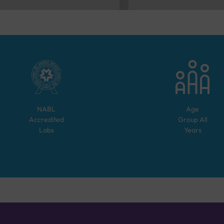
NABL
Age
Accredited
Group
All
Labs
Years