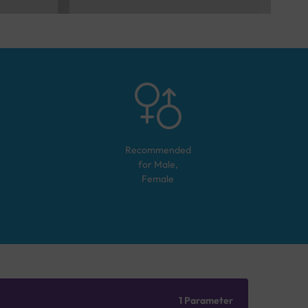
Recommended
for
Male,
Female
1 Parameter