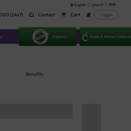
English
ગુજરાતી
हिन्दी
000 (24x7)
Contact
Cart
Login
Express
Book A Home Collecti
ut
Benefits