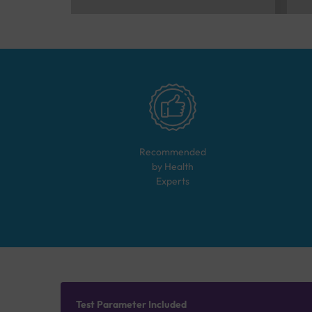
Recommended
by Health
Experts
Test Parameter Included