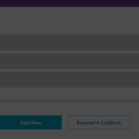
Add Now
Request A CallBack