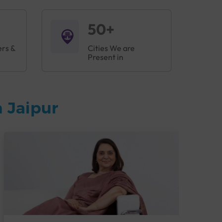
50+
ers &
Cities We are
Present in
 Jaipur