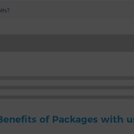
ults?
Benefits of Packages with u