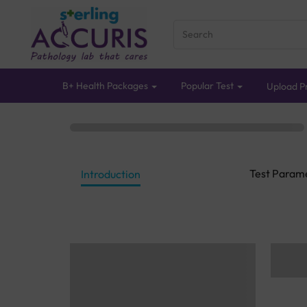
B+ Health Packages
Popular Test
Upload Pr
Test Param
Introduction