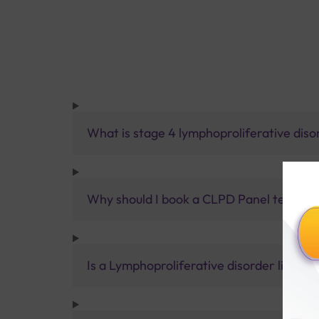
What is stage 4 lymphoproliferative diso
Why should I book a CLPD Panel test with
Is a Lymphoproliferative disorder life-th