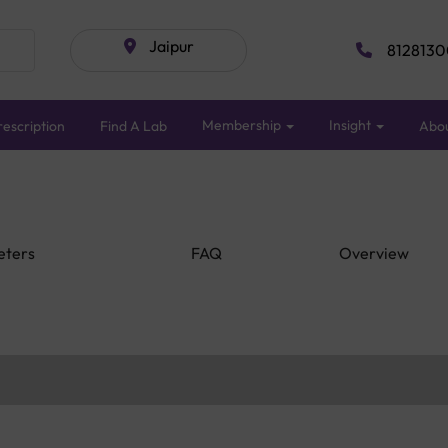
Jaipur
8128130
Membership
Insight
escription
Find A Lab
Abo
eters
FAQ
Overview