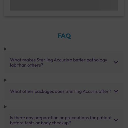
FAQ
What makes Sterling Accuris a better pathology
lab than others?
What other packages does Sterling Accuris offer?
Is there any preparation or precautions for patient
before tests or body checkup?