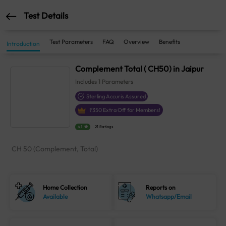
Test Details
Test Parameters
FAQ
Overview
Benefits
Introduction
Complement Total ( CH50) in Jaipur
Includes
1
Parameters
Sterling Accuris Assured
₹
350
Extra Off for Members!
4.1
21 Ratings
CH 50 (Complement, Total)
Home Collection
Reports on
Available
Whatsapp/Email