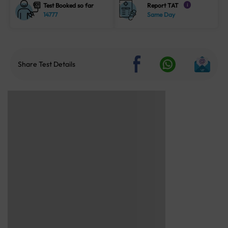
Test Booked so far
Report TAT
i
14777
Same Day
Share Test Details