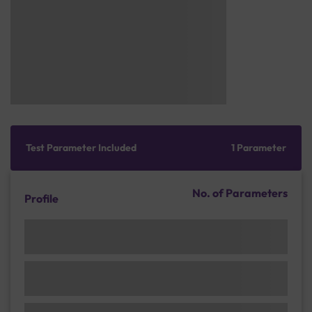
Test Parameter Included
1 Parameter
No. of Parameters
Profile