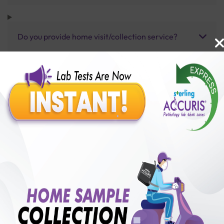
Do you provide home visit/collection service?
How long does it take to receive test results?
Benefits of Packages with us
10,000,000+
50,00,000+
Lab test Booked
Satisfied Customers
₹ 3500.00
250+
50+
₹ 3150.00
₹ 3500.00
Collection Centre &
Cities we are present
10%off
Labs
in