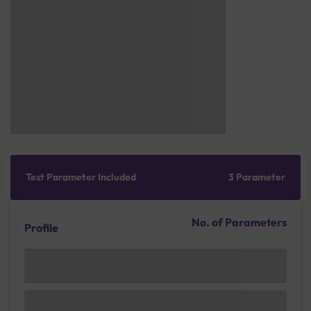
Test Parameter Included
3 Parameter
No. of Parameters
Profile