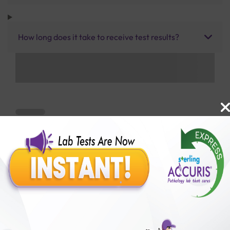
How long does it take to receive test results?
Benefits of Packages with us
10,000,000+
50,00,000+