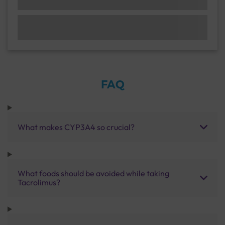
FAQ
What makes CYP3A4 so crucial?
What foods should be avoided while taking
Tacrolimus?