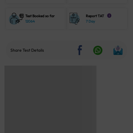
Test Booked so far
Report TAT
i
12064
7 Day
Share Test Details