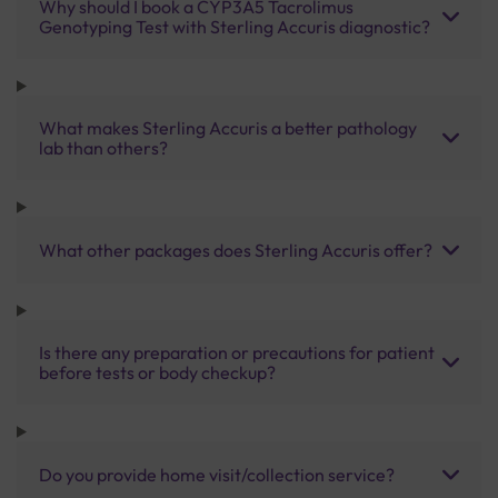
Why should I book a CYP3A5 Tacrolimus
Genotyping Test with Sterling Accuris diagnostic?
What makes Sterling Accuris a better pathology
lab than others?
What other packages does Sterling Accuris offer?
Is there any preparation or precautions for patient
before tests or body checkup?
Do you provide home visit/collection service?