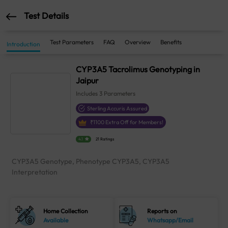
Test Details
Test Parameters
FAQ
Overview
Benefits
Introduction
CYP3A5 Tacrolimus Genotyping in
Jaipur
Includes
3
Parameters
Sterling Accuris Assured
₹
1100
Extra Off for Members!
4.1
21 Ratings
CYP3A5 Genotype, Phenotype CYP3A5, CYP3A5
Interpretation
Home Collection
Reports on
Available
Whatsapp/Email