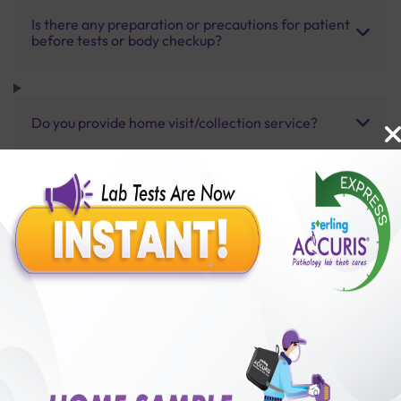
Is there any preparation or precautions for patient
before tests or body checkup?
Do you provide home visit/collection service?
How long does it take to receive test results?
Benefits of Packages with us
10,000,000+
50,00,000+
Lab test Booked
Satisfied Customers
₹ 4000.00