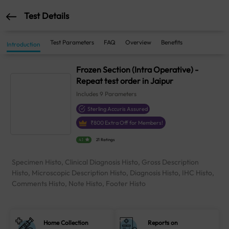
Test Details
Test Parameters
FAQ
Overview
Benefits
Introduction
Frozen Section (Intra Operative) -
Repeat test order in Jaipur
Includes
9
Parameters
Sterling Accuris Assured
₹
800
Extra Off for Members!
4.1
21 Ratings
Specimen Histo, Clinical Diagnosis Histo, Gross Description
Histo, Microscopic Description Histo, Diagnosis Histo, IHC Histo,
Comments Histo, Note Histo, Footer Histo
Home Collection
Reports on