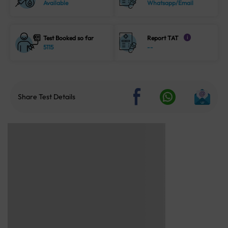
Available
Whatsapp/Email
Test Booked so far
Report TAT
i
5115
--
Share Test Details