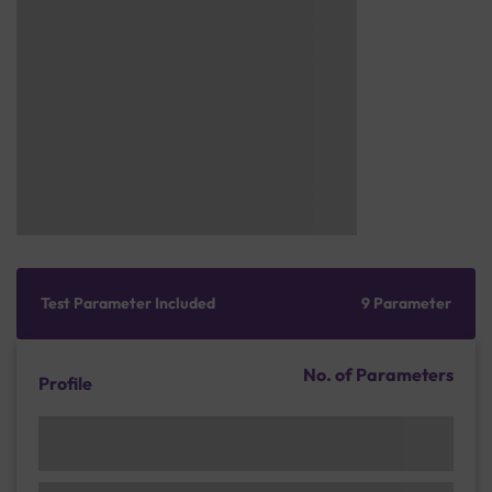
Test Parameter Included
9 Parameter
No. of Parameters
Profile