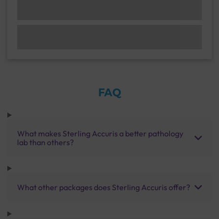
FAQ
What makes Sterling Accuris a better pathology
lab than others?
What other packages does Sterling Accuris offer?