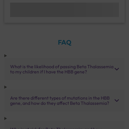
FAQ
What is the likelihood of passing Beta Thalassemia
to my children if I have the HBB gene?
Are there different types of mutations in the HBB
gene, and how do they affect Beta Thalassemia?