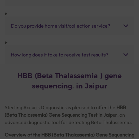
Do you provide home visit/collection service?
How long does it take to receive test results?
HBB (Beta Thalassemia ) gene
sequencing. in Jaipur
Sterling Accuris Diagnostics is pleased to offer the
HBB
(Beta Thalassemia) Gene Sequencing Test in Jaipur
, an
advanced diagnostic tool for detecting Beta Thalassemia.
Overview of the HBB (Beta Thalassemia) Gene Sequencing