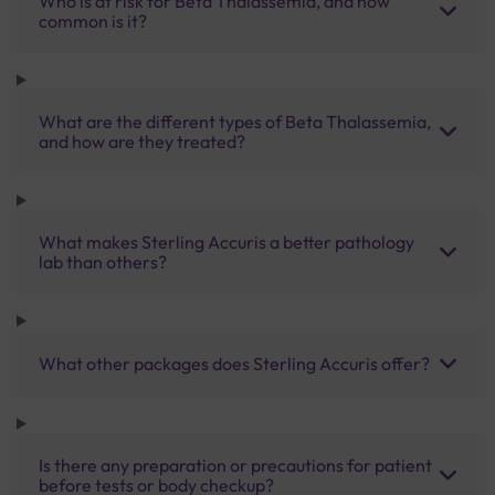
Who is at risk for Beta Thalassemia, and how
common is it?
What are the different types of Beta Thalassemia,
and how are they treated?
What makes Sterling Accuris a better pathology
lab than others?
What other packages does Sterling Accuris offer?
Is there any preparation or precautions for patient
before tests or body checkup?