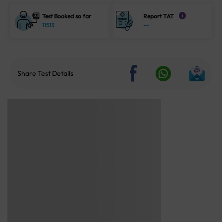
Test Booked so far
Report TAT
i
11513
--
Share Test Details