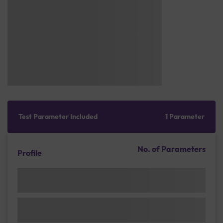
Test Parameter Included
1 Parameter
No. of Parameters
Profile