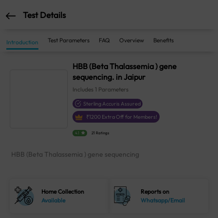
Test Details
Test Parameters
FAQ
Overview
Benefits
Introduction
HBB (Beta Thalassemia ) gene
sequencing. in Jaipur
Includes
1
Parameters
Sterling Accuris Assured
₹
1200
Extra Off for Members!
4.1
21 Ratings
HBB (Beta Thalassemia ) gene sequencing
Home Collection
Reports on
Available
Whatsapp/Email