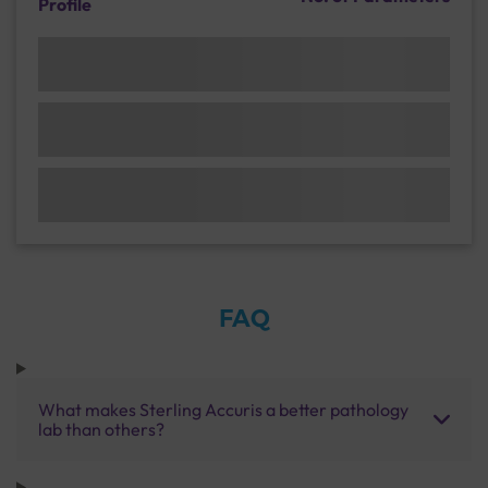
Profile
FAQ
What makes Sterling Accuris a better pathology
lab than others?