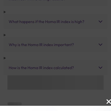
What happens if the Homa IR index is high?
Why is the Homa IR index important?
How is the Homa IR index calculated?