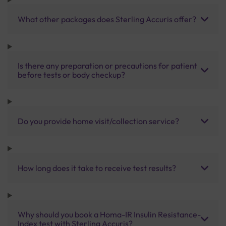
What other packages does Sterling Accuris offer?
Is there any preparation or precautions for patient
before tests or body checkup?
Do you provide home visit/collection service?
How long does it take to receive test results?
Why should you book a Homa-IR Insulin Resistance-
Index test with Sterling Accuris?