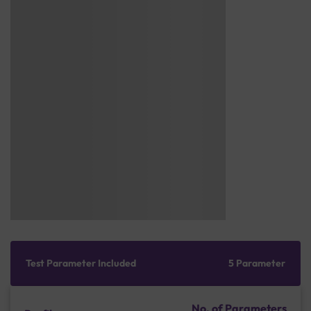
Test Parameter Included
5 Parameter
No. of Parameters