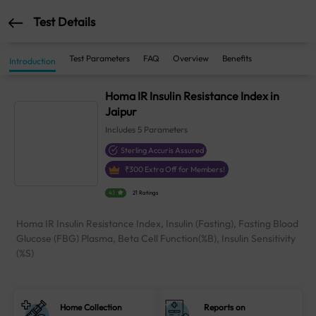
Test Details
Test Parameters
FAQ
Overview
Benefits
Introduction
Homa IR Insulin Resistance Index in
Jaipur
Includes
5
Parameters
Sterling Accuris Assured
₹
300
Extra Off for Members!
4.1
21 Ratings
Homa IR Insulin Resistance Index, Insulin (Fasting), Fasting Blood
Glucose (FBG) Plasma, Beta Cell Function(%B), Insulin Sensitivity
(%S)
Home Collection
Reports on