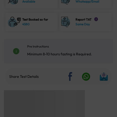
Available
Whatsapp/Email
Test Booked so far
Report TAT
i
4580
Same Day
Pre Instructions
Minimum 8-10 hours fasting is Required.
Share Test Details