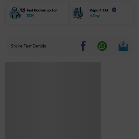
Test Booked so far
Report TAT
i
11139
4 Day
Share Test Details