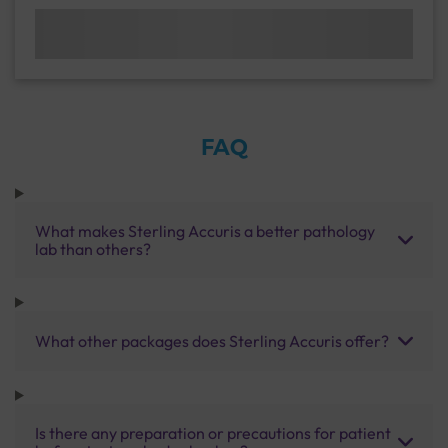
FAQ
What makes Sterling Accuris a better pathology
lab than others?
What other packages does Sterling Accuris offer?
Is there any preparation or precautions for patient