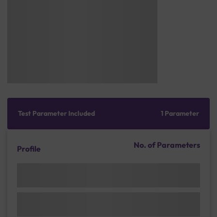
Test Parameter Included
1 Parameter
No. of Parameters
Profile