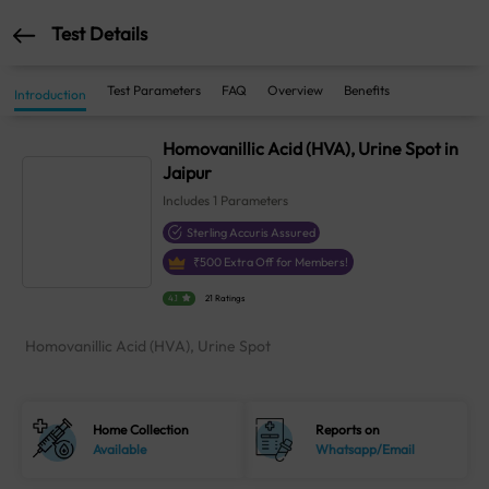
Test Details
Test Parameters
FAQ
Overview
Benefits
Introduction
Homovanillic Acid (HVA), Urine Spot in
Jaipur
Includes
1
Parameters
Sterling Accuris Assured
₹
500
Extra Off for Members!
4.1
21 Ratings
Homovanillic Acid (HVA), Urine Spot
Home Collection
Reports on
Available
Whatsapp/Email