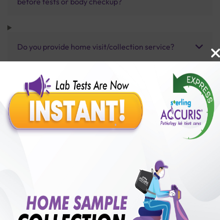
before tests or body checkup?
Do you provide home visit/collection service?
How long does it take to receive test results?
Benefits of Packages with us
10,000,000+
50,00,000+
Lab test Booked
Satisfied Customers
₹ 5000.00
250+
50+
₹ 4500.00
₹ 5000.00
Collection Centre &
Cities we are present
10%off