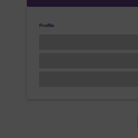
Profile