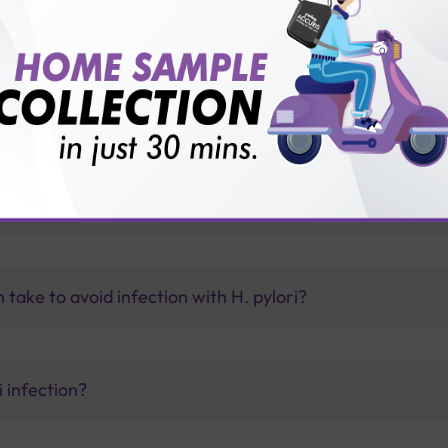
vice?
ults?
 organs?
ake to avoid infection with H. pylori?
 infection?