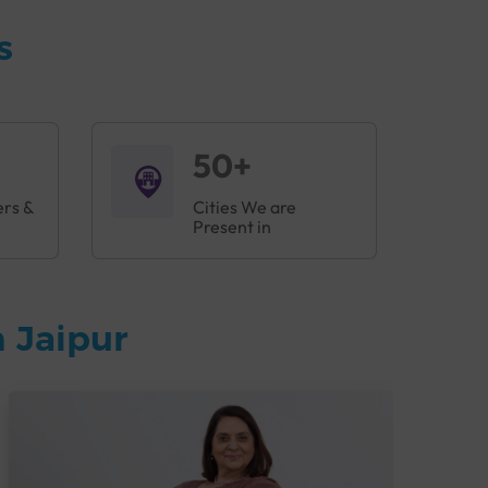
s
50+
ers &
Cities We are
Present in
 Jaipur