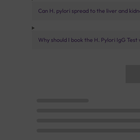
Can H. pylori spread to the liver and kid
Why should I book the H. Pylori IgG Test 