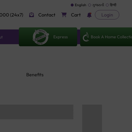
English
ગુજરાતી
हिन्दी
000 (24x7)
Contact
Cart
Login
Express
Book A Home Collecti
ut
Benefits