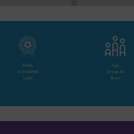
NABL
Age
Accredited
Group
All
Labs
Years