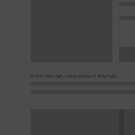
Anti H. Pylori IgG, Interpretation H. Pylori IgG