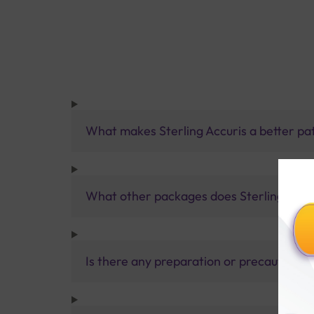
What makes Sterling Accuris a better pa
What other packages does Sterling Accur
Is there any preparation or precautions 