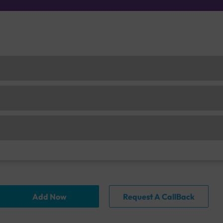
Add Now
Request A CallBack