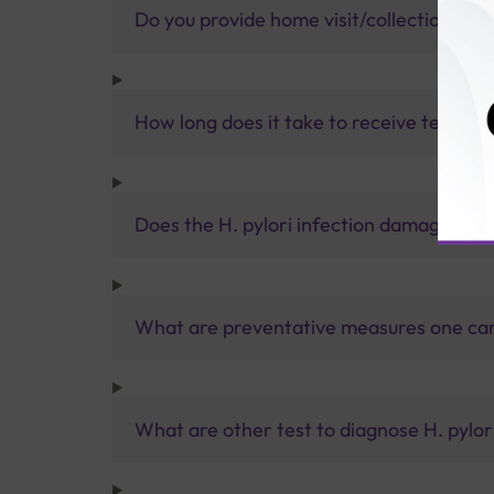
Do you provide home visit/collection ser
How long does it take to receive test res
Does the H. pylori infection damage the
What are preventative measures one can t
What are other test to diagnose H. pylori