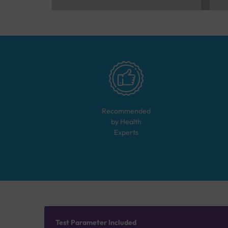
Recommended
by Health
Experts
Test Parameter Included