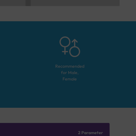
Recommended
for
Male,
Female
2 Parameter