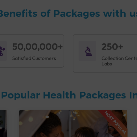
Benefits of Packages with u
50,00,000+
250+
Satisfied Customers
Collection Cent
Labs
Popular Health Packages In
MOST POPULAR