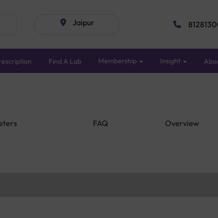
Jaipur
8128130
Membership
Insight
escription
Find A Lab
Abo
eters
FAQ
Overview