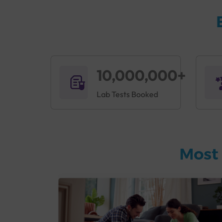
10,000,000+
Lab Tests Booked
Most 