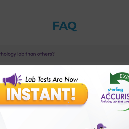
FAQ
thology lab than others?
is offer?
for patient before tests or body checkup?