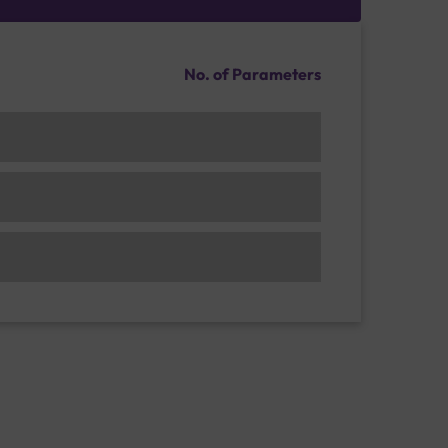
No. of Parameters