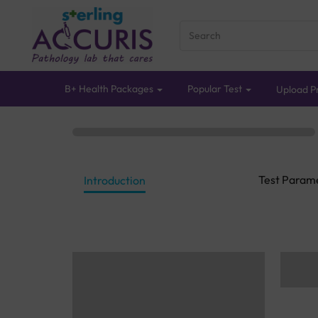
B+ Health Packages
Popular Test
Upload Pr
Test Param
Introduction