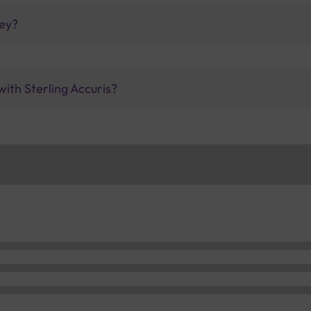
ney?
with Sterling Accuris?