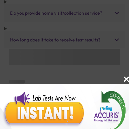
Do you provide home visit/collection service?
How long does it take to receive test results?
Benefits of Packages with us