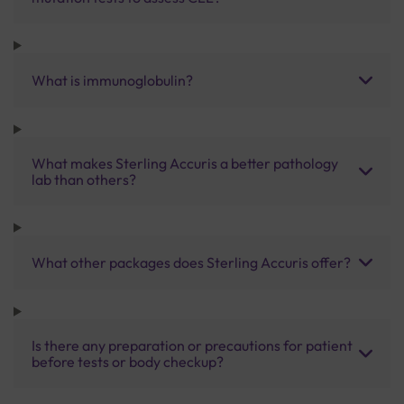
What is immunoglobulin?
What makes Sterling Accuris a better pathology
lab than others?
What other packages does Sterling Accuris offer?
Is there any preparation or precautions for patient
before tests or body checkup?