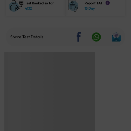
Test Booked so far
Report TAT
i
4132
15 Day
Share Test Details