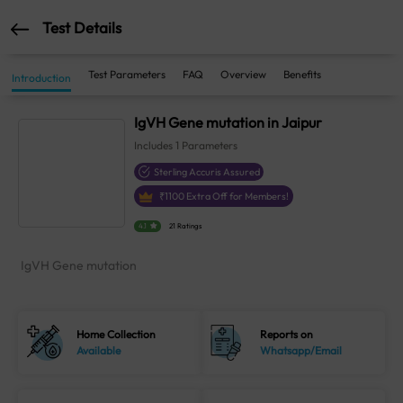
Test Details
Test Parameters
FAQ
Overview
Benefits
Introduction
IgVH Gene mutation in Jaipur
Includes
1
Parameters
Sterling Accuris Assured
₹
1100
Extra Off for Members!
4.1
21 Ratings
IgVH Gene mutation
Home Collection
Reports on
Available
Whatsapp/Email