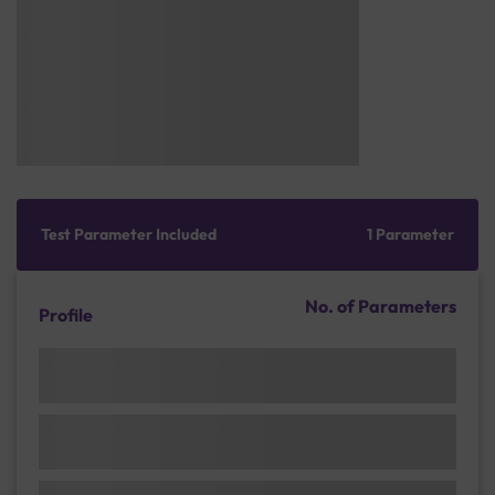
Test Parameter Included
1 Parameter
No. of Parameters
Profile