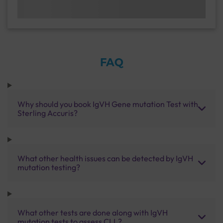
FAQ
Why should you book IgVH Gene mutation Test with
Sterling Accuris?
What other health issues can be detected by IgVH
mutation testing?
What other tests are done along with IgVH
mutation tests to assess CLL?