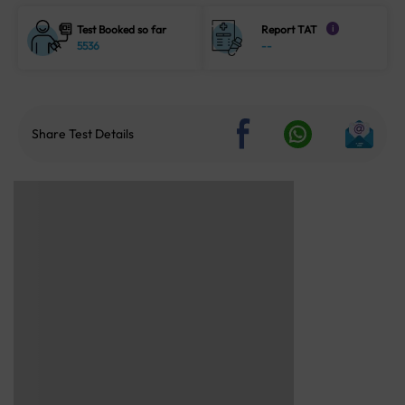
Test Booked so far
Report TAT
i
5536
--
Share Test Details