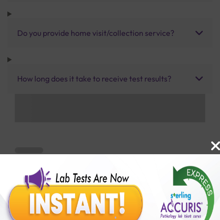
Do you provide home visit/collection service?
How long does it take to receive test results?
Benefits of Packages with us