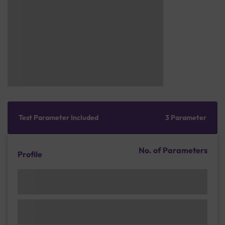
Test Parameter Included
3 Parameter
No. of Parameters
Profile