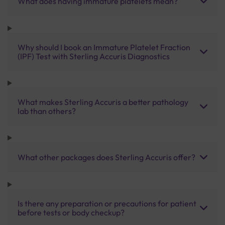
What does having immature platelets mean?
Why should I book an Immature Platelet Fraction
(IPF) Test with Sterling Accuris Diagnostics
What makes Sterling Accuris a better pathology
lab than others?
What other packages does Sterling Accuris offer?
Is there any preparation or precautions for patient
before tests or body checkup?