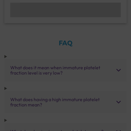
FAQ
What does it mean when immature platelet
fraction level is very low?
What does having a high immature platelet
fraction mean?