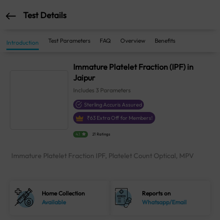
Test Details
Test Parameters
FAQ
Overview
Benefits
Introduction
Immature Platelet Fraction (IPF) in
Jaipur
Includes
3
Parameters
Sterling Accuris Assured
₹
63
Extra Off for Members!
4.1
21 Ratings
Immature Platelet Fraction IPF, Platelet Count Optical, MPV
Home Collection
Reports on
Available
Whatsapp/Email