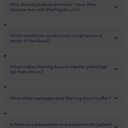
Why should you book an Insulin 1 Hour After
Glucose test with Sterling Accuris?
Which conditions would result in high levels of
insulin in the blood?
What makes Sterling Accuris a better pathology
lab than others?
What other packages does Sterling Accuris offer?
Is there any preparation or precautions for patient