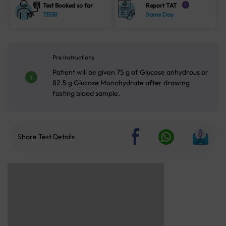
Test Booked so far
Report TAT
i
13538
Same Day
Pre Instructions
Patient will be given 75 g of Glucose anhydrous or
82.5 g Glucose Monohydrate after drawing
fasting blood sample.
Share Test Details