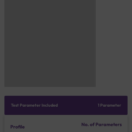
Test Parameter Included
1 Parameter
No. of Parameters
Profile