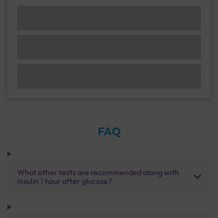
FAQ
What other tests are recommended along with
insulin 1 hour after glucose?