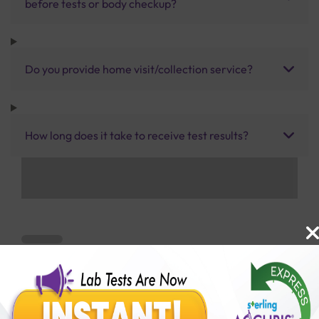
before tests or body checkup?
Do you provide home visit/collection service?
How long does it take to receive test results?