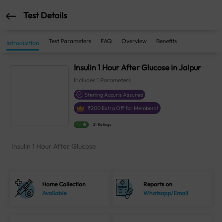
Test Details
Test Parameters
FAQ
Overview
Benefits
Introduction
Insulin 1 Hour After Glucose in Jaipur
Includes
1
Parameters
Sterling Accuris Assured
₹
200
Extra Off for Members!
4.1
21 Ratings
Insulin 1 Hour After Glucose
Home Collection
Reports on
Available
Whatsapp/Email