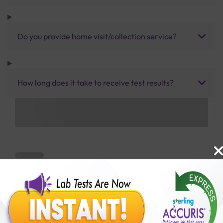
Do you provide home visit/collection service?
How long does it take to receive test results?