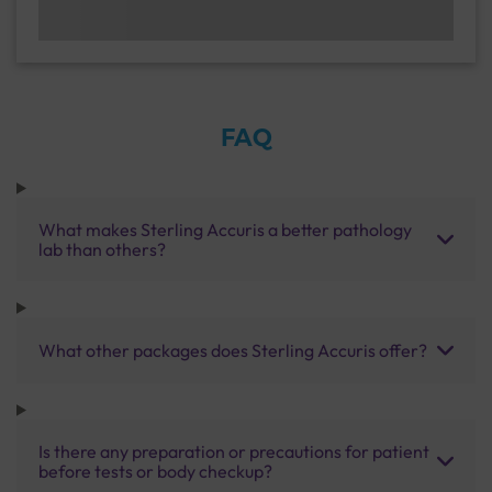
FAQ
What makes Sterling Accuris a better pathology
lab than others?
What other packages does Sterling Accuris offer?
Is there any preparation or precautions for patient
before tests or body checkup?