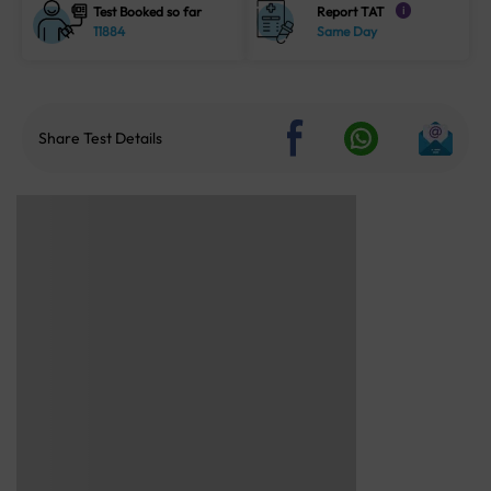
Test Booked so far
Report TAT
i
11884
Same Day
Share Test Details