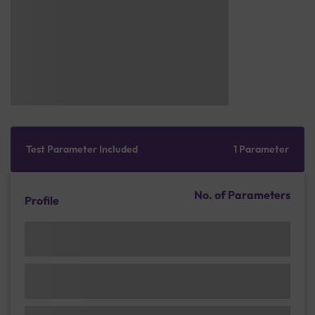
Test Parameter Included
1 Parameter
No. of Parameters
Profile