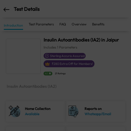
Test Details
Test Parameters
FAQ
Overview
Benefits
Introduction
Insulin Autoantibodies (IA2) in Jaipur
Includes
1
Parameters
Sterling Accuris Assured
₹
280
Extra Off for Members!
4.1
21 Ratings
Insulin Autoantibodies (IA2)
Home Collection
Reports on
Available
Whatsapp/Email