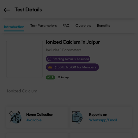
Test Details
Test Parameters
FAQ
Overview
Benefits
Introduction
Ionized Calcium in Jaipur
Includes
1
Parameters
Sterling Accuris Assured
₹
150
Extra Off for Members!
4.1
21 Ratings
Ionized Calcium
Home Collection
Reports on
Available
Whatsapp/Email