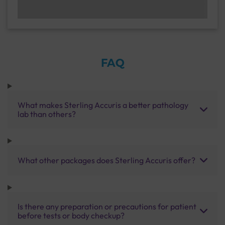
FAQ
What makes Sterling Accuris a better pathology
lab than others?
What other packages does Sterling Accuris offer?
Is there any preparation or precautions for patient
before tests or body checkup?