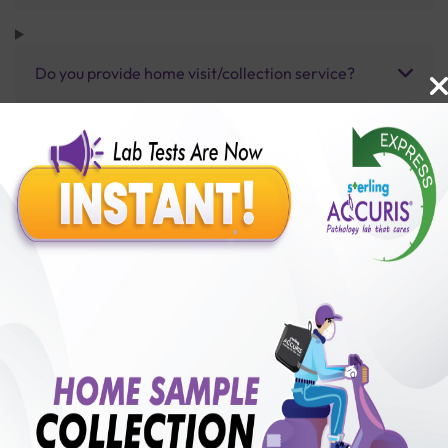
Do you provide home visit/collection service?
How long does it take to receive test results?
Benefits of Packages with us
10,000,000+
50,00,000+
Lab test Booked
Satisfied Customers
₹ 600.00
250+
50+
₹ 450.00
₹ 600.00
Collection Centre &
Cities we are present
25%off
Labs
in