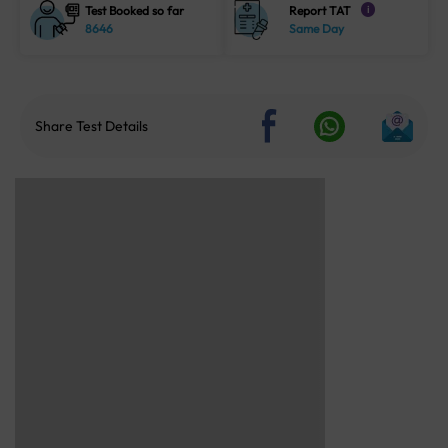
Test Booked so far
Report TAT
i
8646
Same Day
Share Test Details