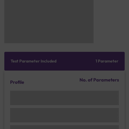
Test Parameter Included
1 Parameter
No. of Parameters
Profile