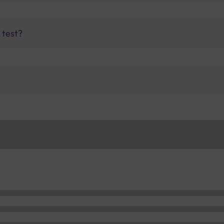
 test?