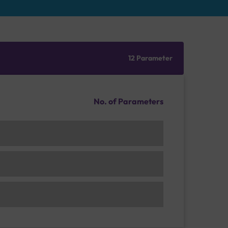
12 Parameter
No. of Parameters