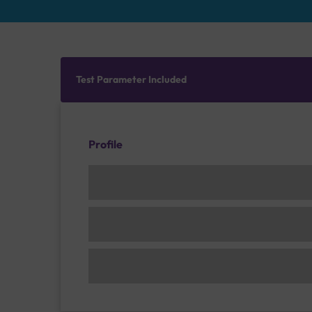
Test Parameter Included
Profile