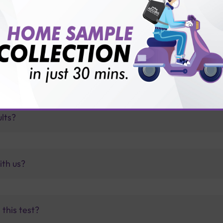
for patient before tests or body checkup?
vice?
ults?
ith us?
this test?