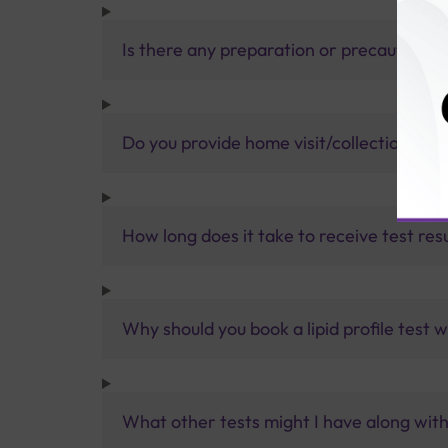
Is there any preparation or precautions 
Do you provide home visit/collection ser
How long does it take to receive test res
Why should you book a lipid profile test w
What other tests might I have along with 