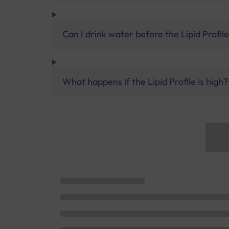
Can I drink water before the Lipid Profile
What happens if the Lipid Profile is high?