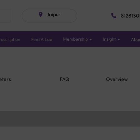
Jaipur
8128130
Membership
Insight
escription
Find A Lab
Abo
eters
FAQ
Overview