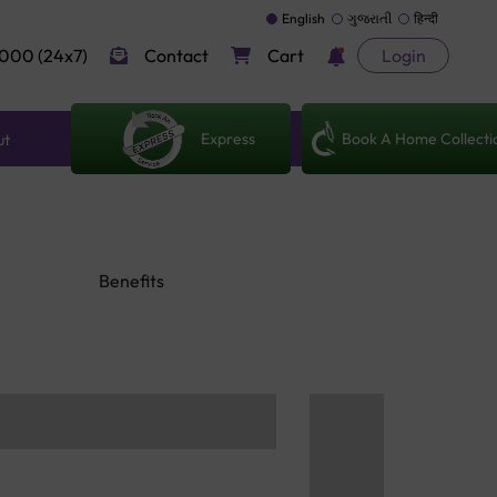
English
ગુજરાતી
हिन्दी
000 (24x7)
Contact
Cart
Login
Express
Book A Home Collecti
ut
Benefits