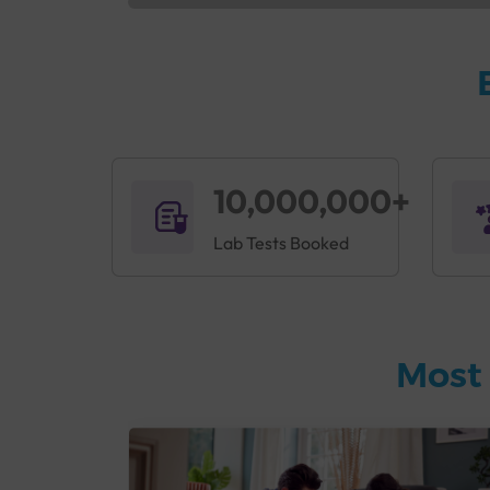
10,000,000+
Lab Tests Booked
Most 