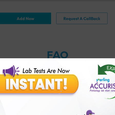
Add Now
Request A CallBack
FAQ
thology lab than others?
is offer?