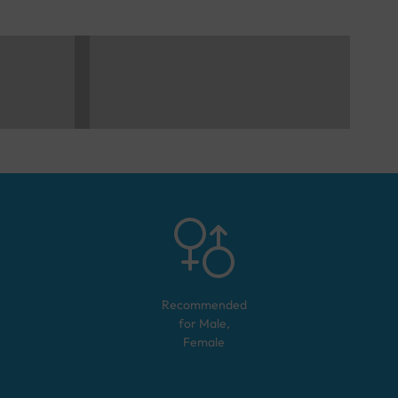
Recommended
for
Male,
Female