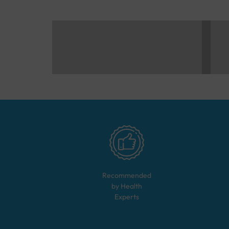
Recommended
by Health
Experts