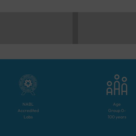
NABL
Age
Accredited
Group
0-
Labs
100
years