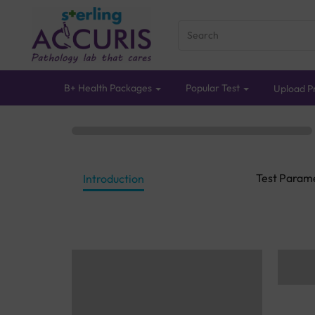
B+ Health Packages
Popular Test
Upload Pr
Test Param
Introduction