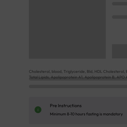
Cholesterol, blood, Triglyceride, Bld, HDL Cholestero
Total Lipids, Apolipoprotein A1, Apolipoprotein B, APO 
Pre Instructions
Minimum 8-10 hours fasting is mandatory