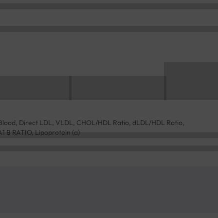
l, Blood, Direct LDL, VLDL, CHOL/HDL Ratio, dLDL/HDL Ratio,
A1 B RATIO, Lipoprotein (a)