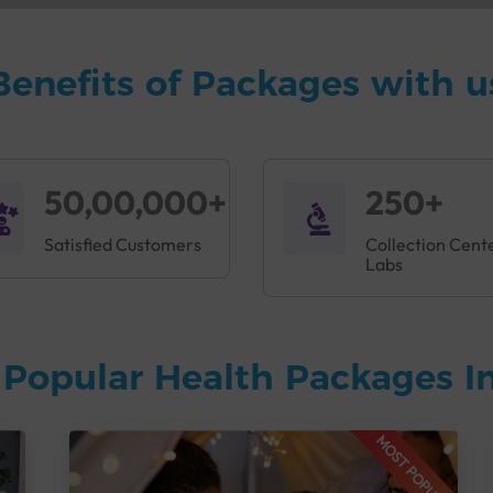
Benefits of Packages with u
50,00,000+
250+
Satisfied Customers
Collection Cent
Labs
Popular Health Packages In
MOST POPULAR