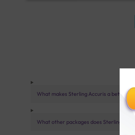
What makes Sterling Accuris a better pa
What other packages does Sterling Accur