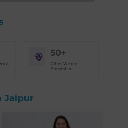
s
50+
ers &
Cities We are
Present in
 Jaipur