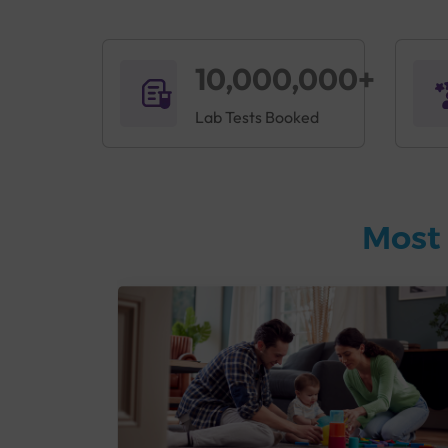
10,000,000+
Lab Tests Booked
Most 