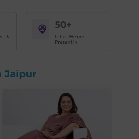
50+
ers &
Cities We are
Present in
 Jaipur