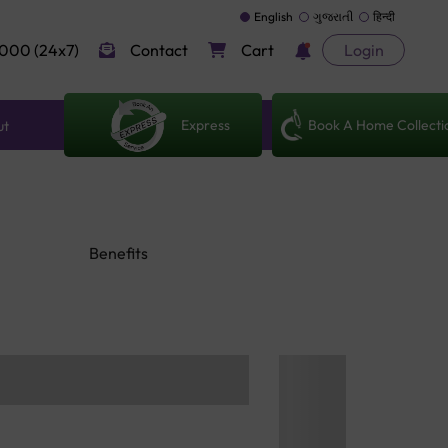
English
ગુજરાતી
हिन्दी
000 (24x7)
Contact
Cart
Login
Express
Book A Home Collecti
ut
Benefits