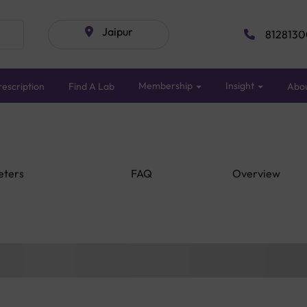
Jaipur
8128130
Membership
Insight
escription
Find A Lab
Abo
eters
FAQ
Overview