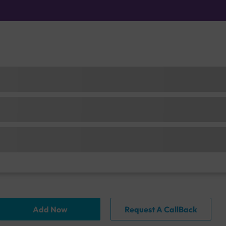
Add Now
Request A CallBack