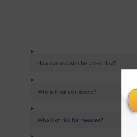
How can measles be prevented?
Why is it called rubeola?
Who is at risk for measles?