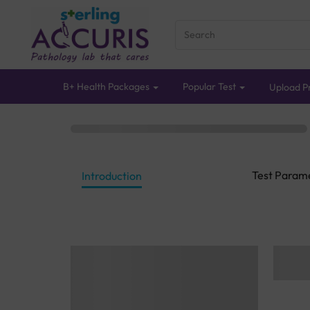
B+ Health Packages
Popular Test
Upload Pr
Test Param
Introduction