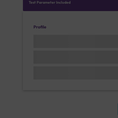
Test Parameter Included
Profile