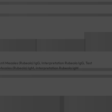
i Measles (Rubeola) IgG, Interpretation Rubeola IgG, Test
easles (Rubeola) IgM, Interpretation Rubeola IgM