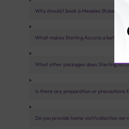
Why should I book a Measles (Rubeola) Ig
What makes Sterling Accuris a better pa
What other packages does Sterling Accur
Is there any preparation or precautions 
Do you provide home visit/collection ser