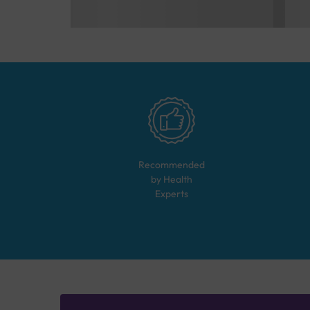
Recommended
by Health
Experts