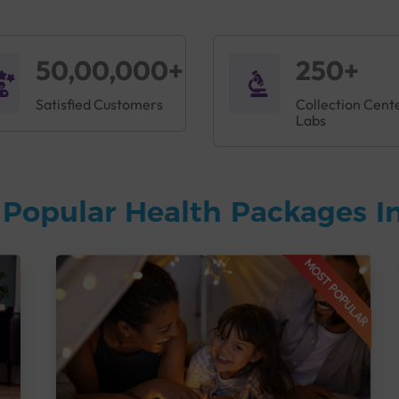
50,00,000+
250+
Satisfied Customers
Collection Cent
Labs
Popular Health Packages In
MOST POPULAR