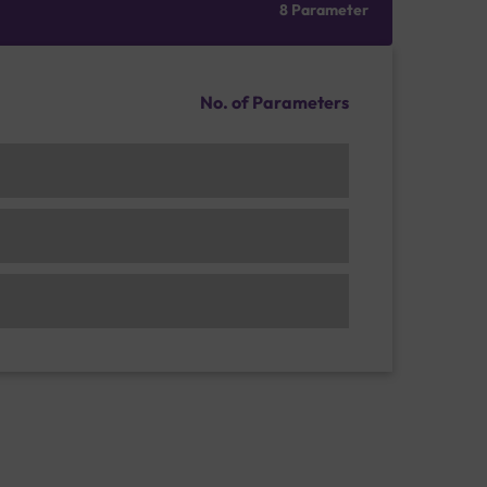
8 Parameter
No. of Parameters