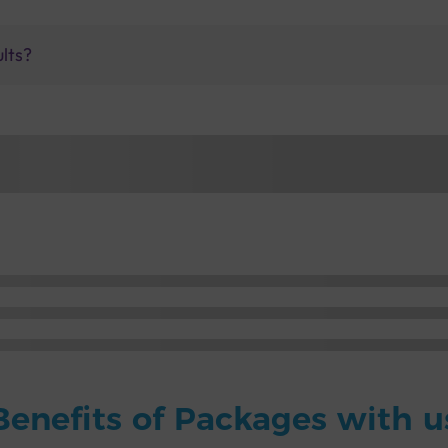
ults?
Benefits of Packages with u