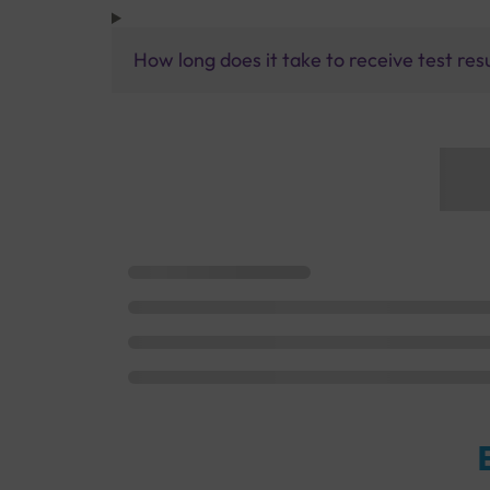
How long does it take to receive test res