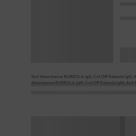
Test Absorbance RUBEOLA IgG, Cut Off Rubeola IgG, Ant
Absorbance RUBEOLA IgM, Cut Off Rubeola IgM, Anti M