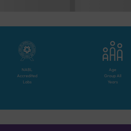
NABL
Age
Accredited
Group
All
Labs
Years