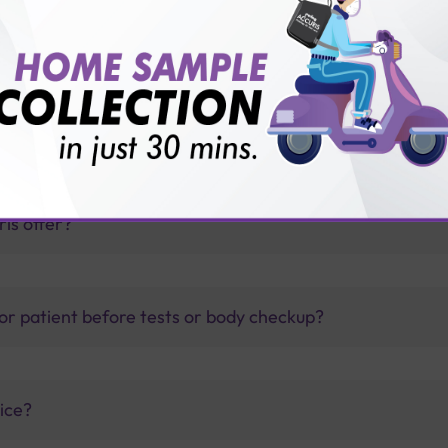
G & IgM test with Sterling Accuris?
thology lab than others?
is offer?
for patient before tests or body checkup?
vice?