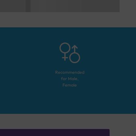
Recommended
for
Male,
Female