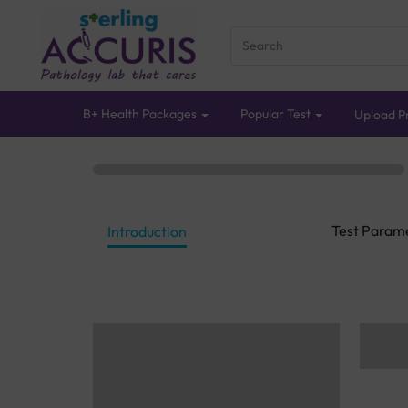
B+ Health Packages
Popular Test
Upload Pr
Test Param
Introduction