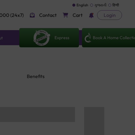
English
ગુજરાતી
हिन्दी
000 (24x7)
Contact
Cart
Login
Express
Book A Home Collecti
ut
Benefits