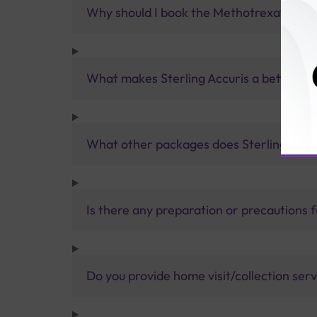
Why should I book the Methotrexate Test
What makes Sterling Accuris a better pa
What other packages does Sterling Accur
Is there any preparation or precautions 
Do you provide home visit/collection ser