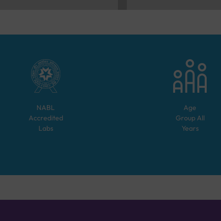
NABL
Age
Accredited
Group
All
Labs
Years