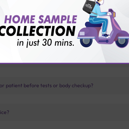
 with Sterling Accuris?
thology lab than others?
is offer?
for patient before tests or body checkup?
vice?