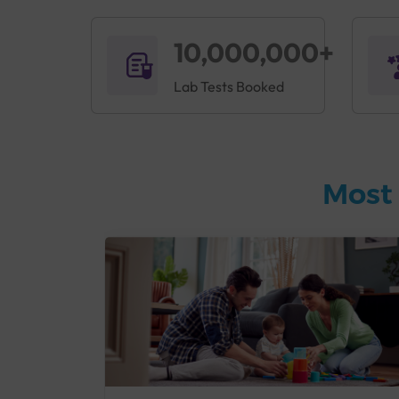
10,000,000+
Lab Tests Booked
Most 