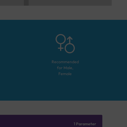
Recommended
for
Male,
Female
1 Parameter