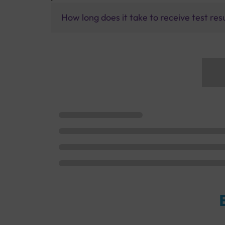
How long does it take to receive test res