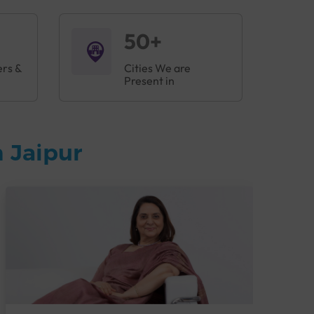
50+
ers &
Cities We are
Present in
 Jaipur