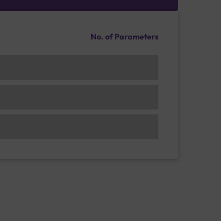
No. of Parameters