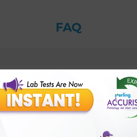
FAQ
ody?
 can be caused by taking methotrexate?