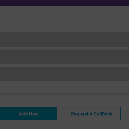
Add Now
Request A CallBack