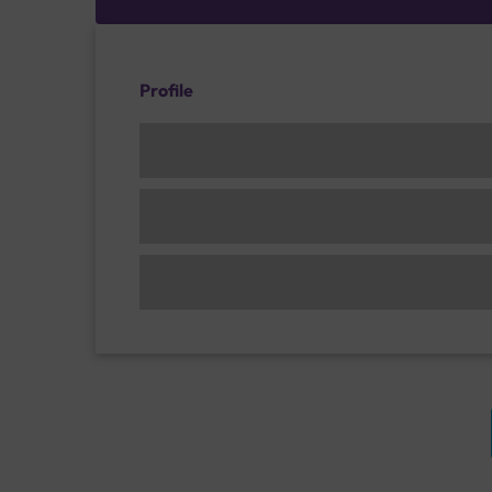
Profile