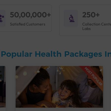
50,00,000+
250+
Satisfied Customers
Collection Cent
Labs
Popular Health Packages In
MOST POPULAR