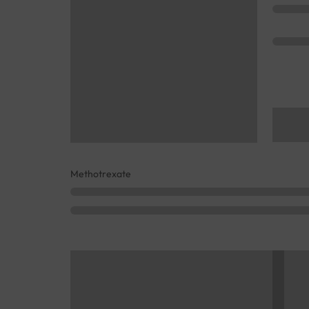
Methotrexate