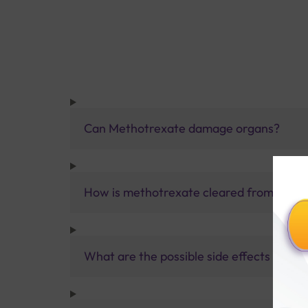
Can Methotrexate damage organs?
How is methotrexate cleared from the b
What are the possible side effects that