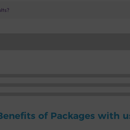
ults?
Benefits of Packages with u