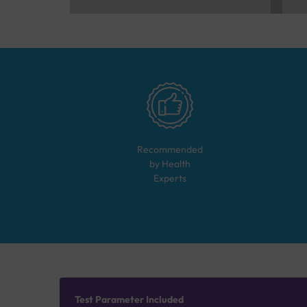
Recommended
by Health
Experts
Test Parameter Included