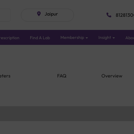
Jaipur
8128130
Membership
Insight
escription
Find A Lab
Abo
eters
FAQ
Overview