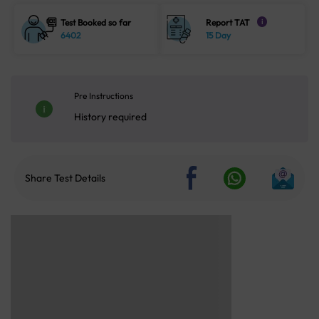
Test Booked so far
Report TAT
i
6402
15 Day
Pre Instructions
History required
Share Test Details