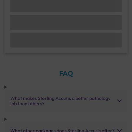
FAQ
What makes Sterling Accuris a better pathology
lab than others?
What other packages does Sterling Accuris offer?