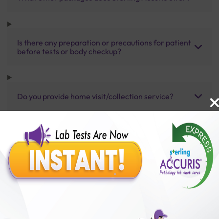
Is there any preparation or precautions for patient
before tests or body checkup?
Do you provide home visit/collection service?
How long does it take to receive test results?
Benefits of Packages with us
10,000,000+
50,00,000+