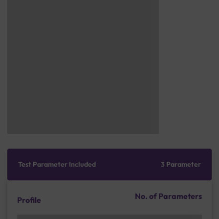
Test Parameter Included
3 Parameter
No. of Parameters
Profile