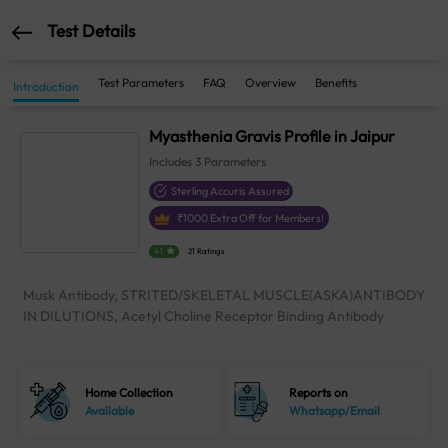
Test Details
Test Parameters
FAQ
Overview
Benefits
Introduction
Myasthenia Gravis Profile in Jaipur
Includes
3
Parameters
Sterling Accuris Assured
₹
1000
Extra Off for Members!
4.1
21 Ratings
Musk Antibody, STRITED/SKELETAL MUSCLE(ASKA)ANTIBODY
IN DILUTIONS, Acetyl Choline Receptor Binding Antibody
Home Collection
Reports on
Available
Whatsapp/Email