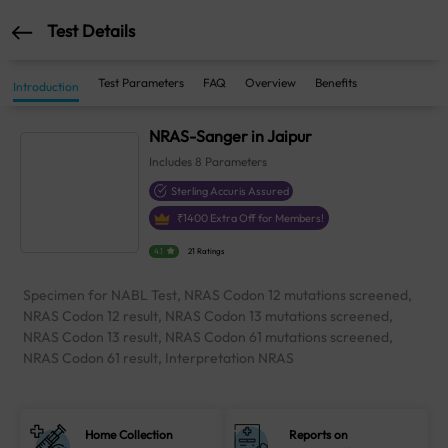
Test Details
Test Parameters
FAQ
Overview
Benefits
Introduction
NRAS-Sanger in Jaipur
Includes
8
Parameters
Sterling Accuris Assured
₹
1400
Extra Off for Members!
4.1
21 Ratings
Specimen for NABL Test, NRAS Codon 12 mutations screened,
NRAS Codon 12 result, NRAS Codon 13 mutations screened,
NRAS Codon 13 result, NRAS Codon 61 mutations screened,
NRAS Codon 61 result, Interpretation NRAS
Home Collection
Reports on