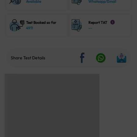
Available
Whatsapp/Email
Test Booked so far
Report TAT
i
4911
--
Share Test Details