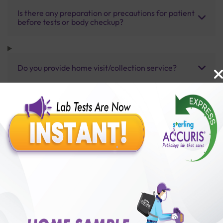
Is there any preparation or precautions for patient
before tests or body checkup?
Do you provide home visit/collection service?
How long does it take to receive test results?
Benefits of Packages with us
10,000,000+
50,00,000+
Lab test Booked
Satisfied Customers
₹ 7000.00