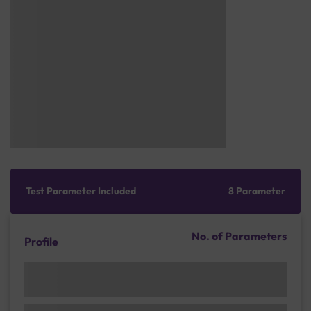
Test Parameter Included
8 Parameter
No. of Parameters
Profile