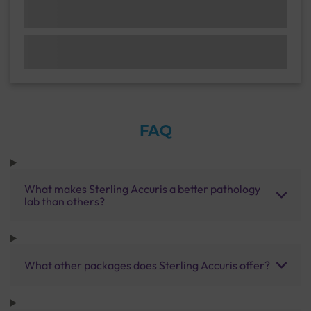
FAQ
What makes Sterling Accuris a better pathology
lab than others?
What other packages does Sterling Accuris offer?