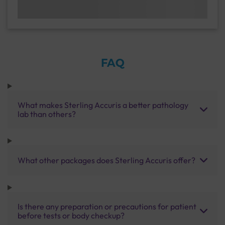
FAQ
What makes Sterling Accuris a better pathology
lab than others?
What other packages does Sterling Accuris offer?
Is there any preparation or precautions for patient
before tests or body checkup?