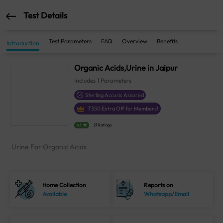
Test Details
Test Parameters
FAQ
Overview
Benefits
Introduction
Organic Acids,Urine in Jaipur
Includes
1
Parameters
Sterling Accuris Assured
₹
350
Extra Off for Members!
4.1
21 Ratings
Urine For Organic Acids
Home Collection
Reports on
Available
Whatsapp/Email