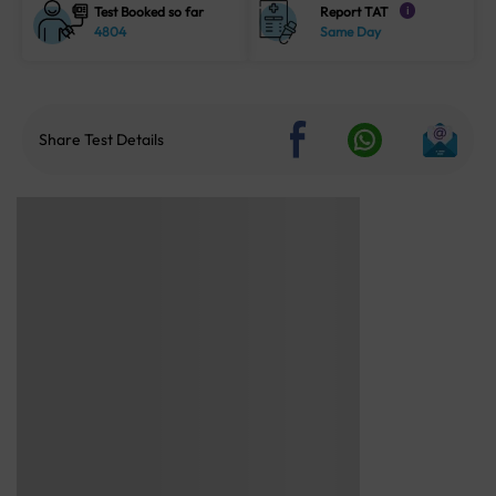
Test Booked so far
Report TAT
i
4804
Same Day
Share Test Details