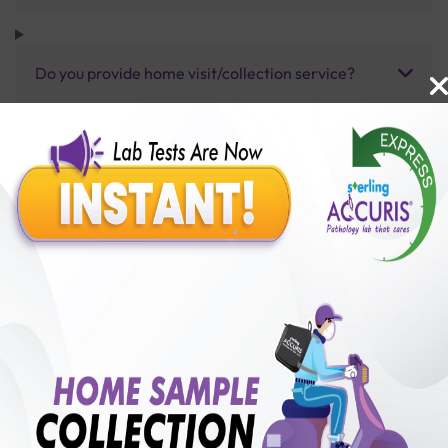
Do you provide home visit/collection service?
How long does it take to receive test results?
Benefits of Packages with us
10,000,000+
50,00,000+
Lab test Booked
Satisfied Customers
₹ 3500.00
250+
50+
₹ 3150.00
₹ 3500.00
Collection Centre &
Cities we are present
10%off
Labs
in