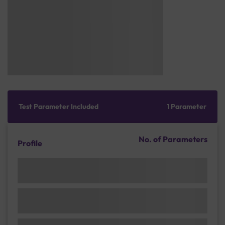
Test Parameter Included
1 Parameter
No. of Parameters
Profile