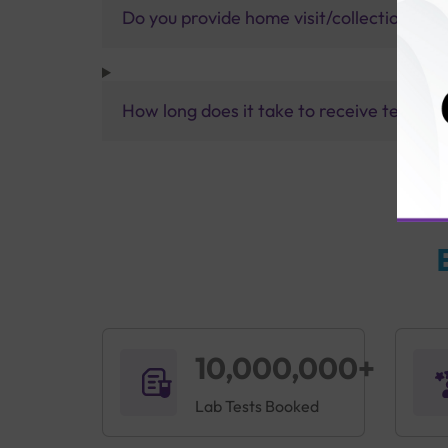
Do you provide home visit/collection ser
How long does it take to receive test res
10,000,000+
Lab Tests Booked