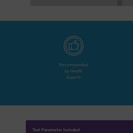
Recommended
by Health
Experts
Test Parameter Included