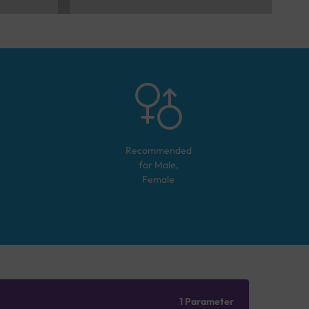
Recommended
for
Male,
Female
1 Parameter