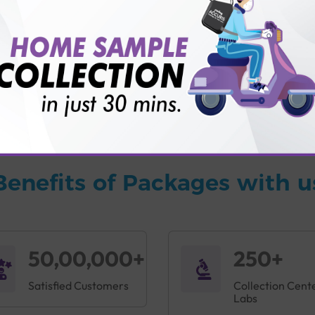
vice?
ults?
Benefits of Packages with u
50,00,000+
250+
Satisfied Customers
Collection Cent
Labs