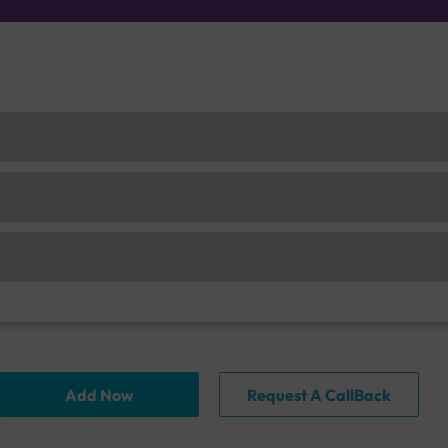
Add Now
Request A CallBack