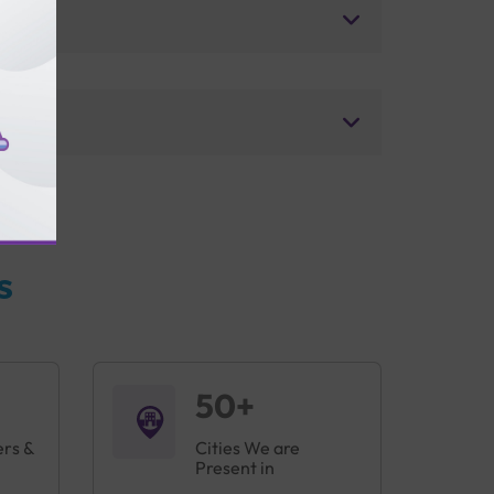
s
50+
ers &
Cities We are
Present in