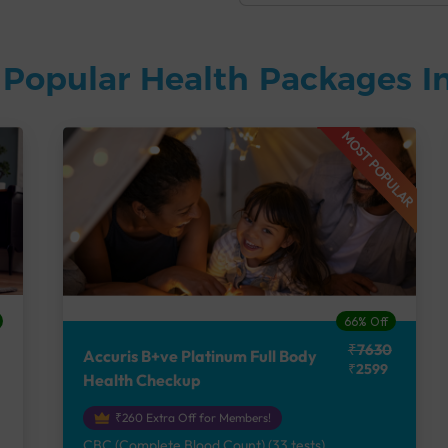
Popular Health Packages In
MOST POPULAR
66% Off
₹7630
Accuris B+ve Platinum Full Body
₹2599
Health Checkup
₹260 Extra Off for Members!
CBC (Complete Blood Count) (33 tests),