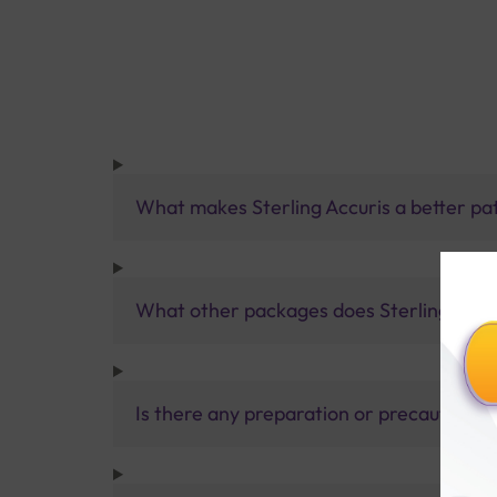
What makes Sterling Accuris a better pa
What other packages does Sterling Accur
Is there any preparation or precautions 