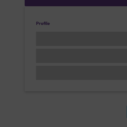
Profile