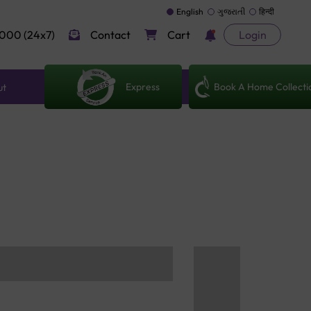
English
ગુજરાતી
हिन्दी
000 (24x7)
Contact
Cart
Login
Express
Book A Home Collecti
ut