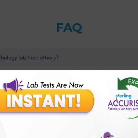
FAQ
thology lab than others?
is offer?
for patient before tests or body checkup?