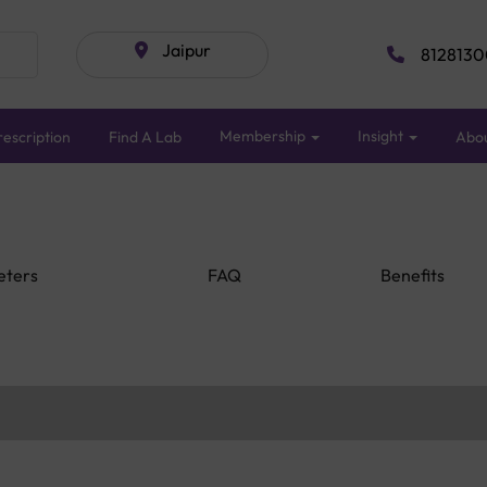
Jaipur
8128130
Membership
Insight
escription
Find A Lab
Abo
eters
FAQ
Benefits