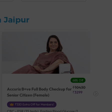
 Jaipur
68% Off
₹10430
Accuris B+ve Full Body Checkup for
Acc
₹3299
Senior Citizen (Female)
Ch
₹330 Extra Off for Members!
CBC - ESR (35 tests), Fasting Blood Glucose (1
CBC