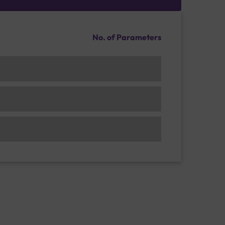
No. of Parameters