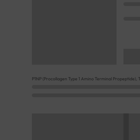
P1NP (Procollagen Type 1 Amino Terminal Propeptide), T