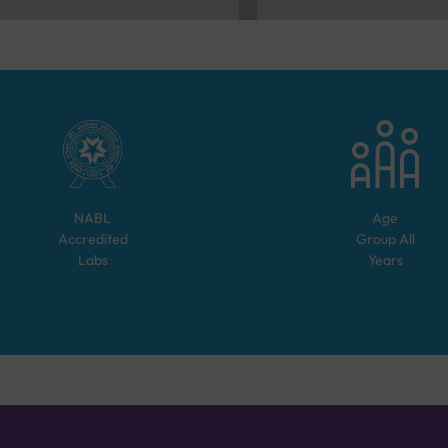
NABL
Age
Accredited
Group
All
Labs
Years