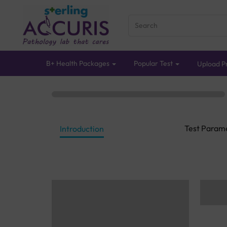
B+ Health Packages
Popular Test
Upload Pr
Test Param
Introduction