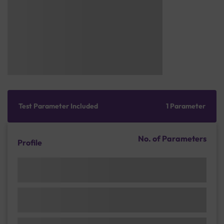
Test Parameter Included
1 Parameter
No. of Parameters
Profile