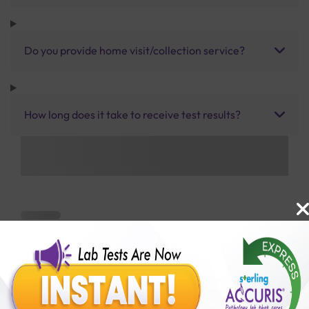
Do you provide home visit/collection service?
How long does it take to receive test results?