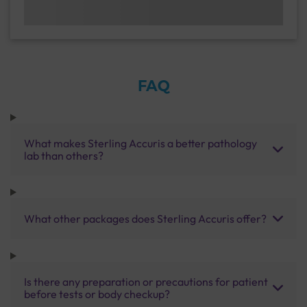
FAQ
What makes Sterling Accuris a better pathology
lab than others?
What other packages does Sterling Accuris offer?
Is there any preparation or precautions for patient
before tests or body checkup?