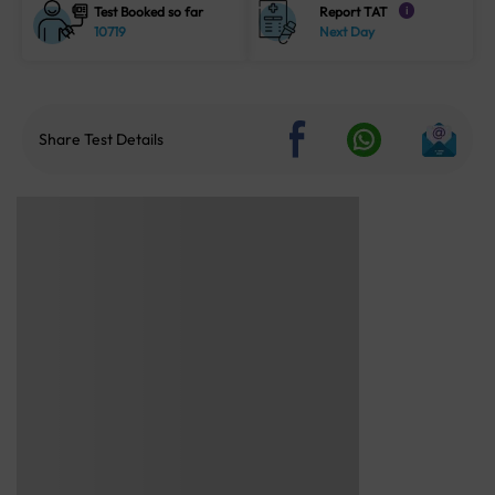
Test Booked so far
Report TAT
i
10719
Next Day
Share Test Details