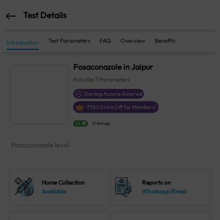
Test Details
Test Parameters
FAQ
Overview
Benefits
Introduction
Posaconazole in Jaipur
Includes
1
Parameters
Sterling Accuris Assured
₹
550
Extra Off for Members!
4.1
21 Ratings
Posaconazole level
Home Collection
Reports on
Available
Whatsapp/Email