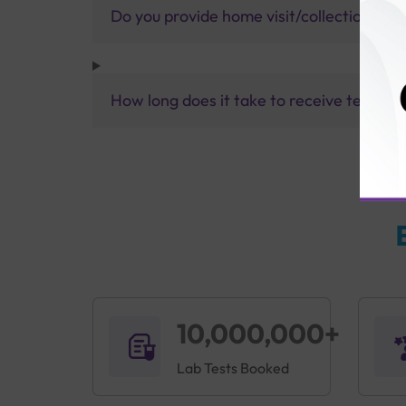
Do you provide home visit/collection ser
How long does it take to receive test res
10,000,000+
Lab Tests Booked