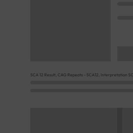
SCA 12 Result, CAG Repeats - SCA12, Interpretation S