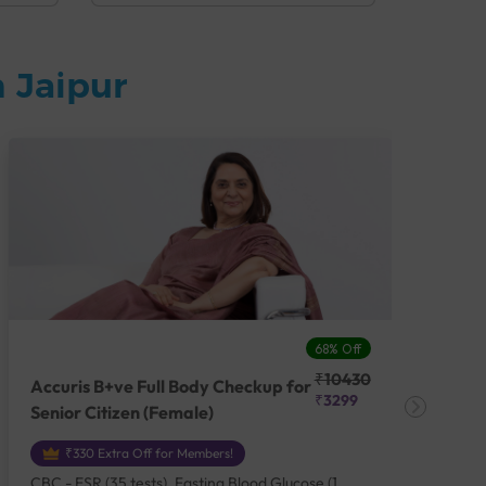
 Jaipur
68% Off
₹10430
Accuris B+ve Full Body Checkup for
Acc
₹3299
Senior Citizen (Female)
Ch
₹330 Extra Off for Members!
CBC - ESR (35 tests), Fasting Blood Glucose (1
CBC