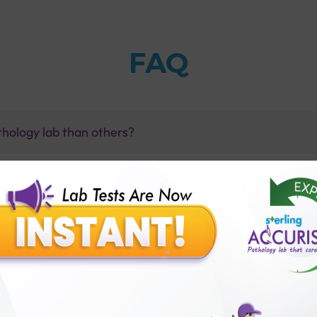
FAQ
thology lab than others?
is offer?
for patient before tests or body checkup?