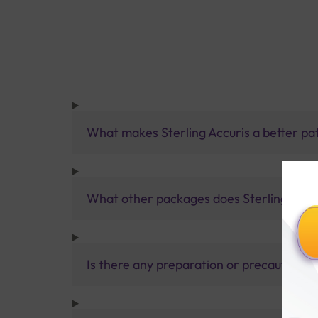
What makes Sterling Accuris a better pa
What other packages does Sterling Accur
Is there any preparation or precautions 