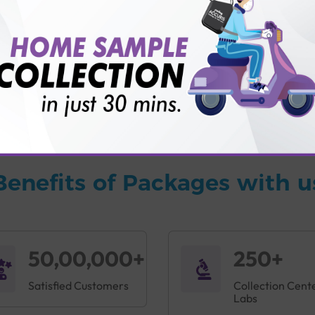
vice?
ults?
Benefits of Packages with u
50,00,000+
250+
Satisfied Customers
Collection Cent
Labs