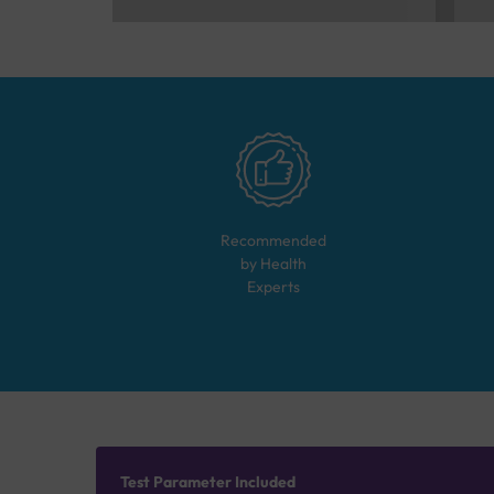
Recommended
by Health
Experts
Test Parameter Included