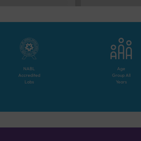
NABL
Age
Accredited
Group
All
Labs
Years