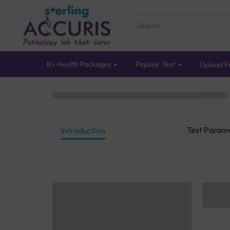
B+ Health Packages
Popular Test
Upload Pr
Test Param
Introduction