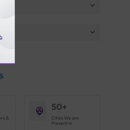
s
50+
ers &
Cities We are
Present in