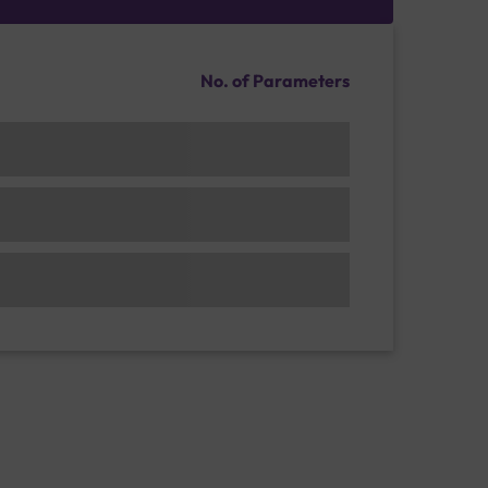
No. of Parameters