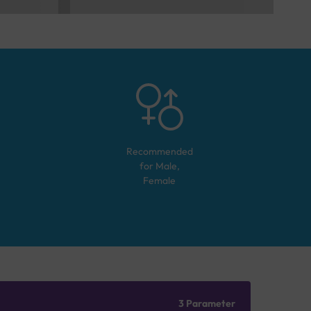
Recommended
for
Male,
Female
3 Parameter