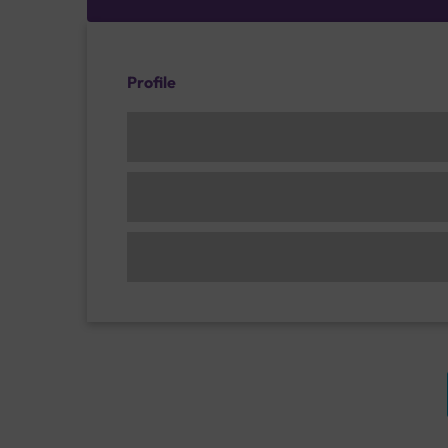
Profile