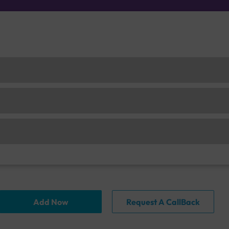
Add Now
Request A CallBack