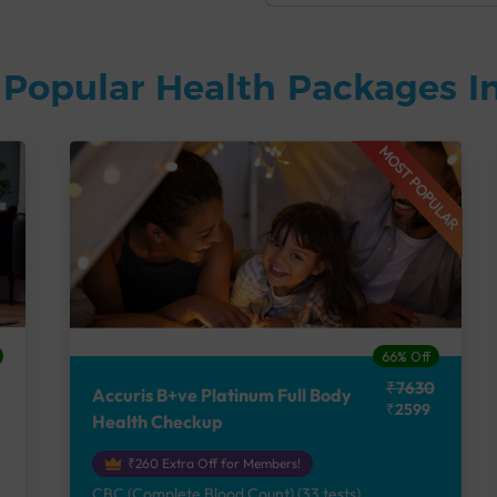
Popular Health Packages In
MOST POPULAR
66% Off
₹7630
Accuris B+ve Platinum Full Body
₹2599
Health Checkup
₹260 Extra Off for Members!
CBC (Complete Blood Count) (33 tests),