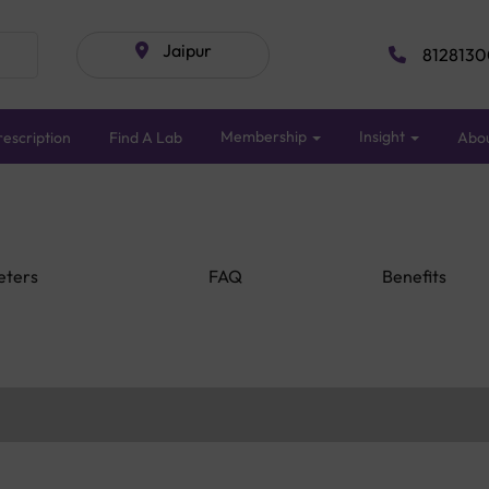
Jaipur
8128130
Membership
Insight
escription
Find A Lab
Abo
eters
FAQ
Benefits