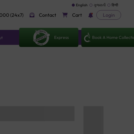
English
ગુજરાતી
हिन्दी
000 (24x7)
Contact
Cart
Login
Express
Book A Home Collecti
ut