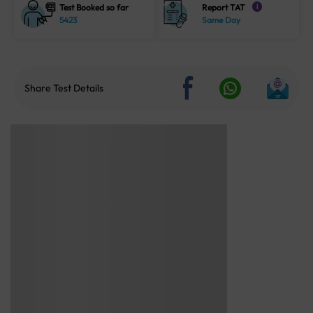
Test Booked so far
Report TAT
i
5423
Same Day
Share Test Details