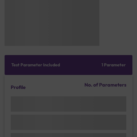
Test Parameter Included
1 Parameter
No. of Parameters
Profile