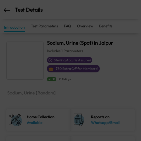
Test Details
Test Parameters
FAQ
Overview
Benefits
Introduction
Sodium, Urine (Spot) in Jaipur
Includes
1
Parameters
Sterling Accuris Assured
₹
50
Extra Off for Members!
4.1
21 Ratings
Sodium, Urine [Random]
Home Collection
Reports on
Available
Whatsapp/Email