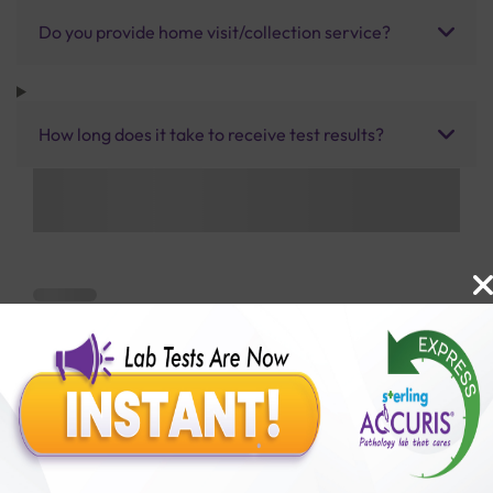
Do you provide home visit/collection service?
How long does it take to receive test results?
Benefits of Packages with us