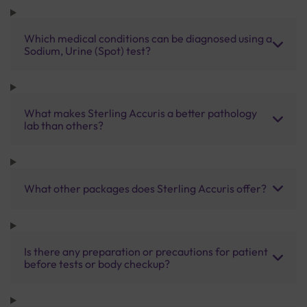
Which medical conditions can be diagnosed using a
Sodium, Urine (Spot) test?
What makes Sterling Accuris a better pathology
lab than others?
What other packages does Sterling Accuris offer?
Is there any preparation or precautions for patient
before tests or body checkup?