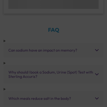
FAQ
Can sodium have an impact on memory?
Why should I book a Sodium, Urine (Spot) Test with
Sterling Accuris?
Which meals reduce salt in the body?