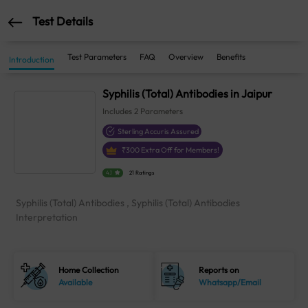
Test Details
Test Parameters
FAQ
Overview
Benefits
Introduction
Syphilis (Total) Antibodies in Jaipur
Includes
2
Parameters
Sterling Accuris Assured
₹
300
Extra Off for Members!
4.1
21 Ratings
Syphilis (Total) Antibodies , Syphilis (Total) Antibodies
Interpretation
Home Collection
Reports on
Available
Whatsapp/Email