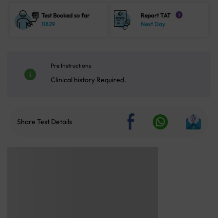
Test Booked so far
Report TAT
i
11829
Next Day
Pre Instructions
Clinical history Required.
Share Test Details