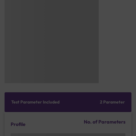
Test Parameter Included
2 Parameter
No. of Parameters
Profile