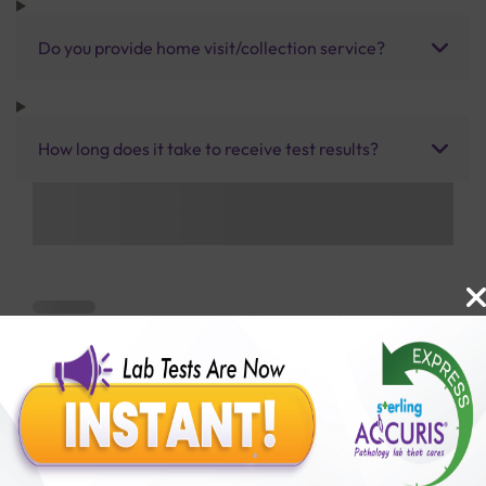
Do you provide home visit/collection service?
How long does it take to receive test results?
Benefits of Packages with us