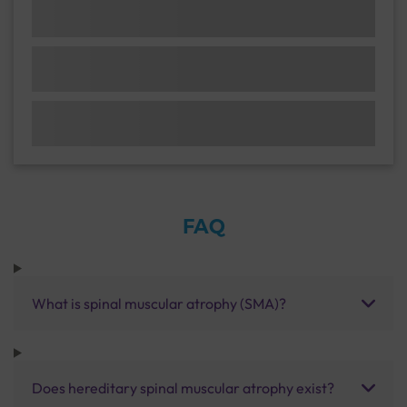
FAQ
What is spinal muscular atrophy (SMA)?
Does hereditary spinal muscular atrophy exist?