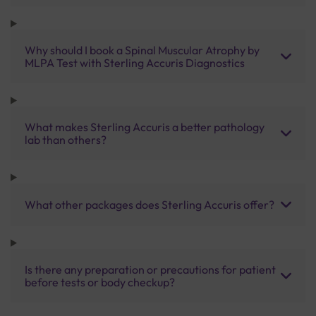
Why should I book a Spinal Muscular Atrophy by
MLPA Test with Sterling Accuris Diagnostics
What makes Sterling Accuris a better pathology
lab than others?
What other packages does Sterling Accuris offer?
Is there any preparation or precautions for patient
before tests or body checkup?