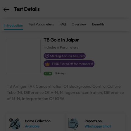
Test Details
Test Parameters
FAQ
Overview
Benefits
Introduction
TB Gold in Jaipur
Includes
6
Parameters
Sterling Accuris Assured
₹
750
Extra Off for Members!
4.1
21 Ratings
TB Antigen (A), Concentration Of Background Control Culture
Tube (N), Difference Of A-N, Mitogen concentration, Difference
of M-N, Interpretation Of IGRA
Home Collection
Reports on
Available
Whatsapp/Email