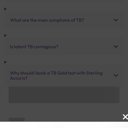
What are the main symptoms of TB?
Is latent TB contagious?
Why should I book a TB Gold test with Sterling
Accuris?