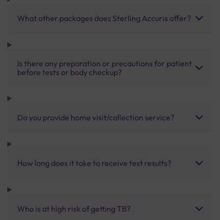
What other packages does Sterling Accuris offer?
Is there any preparation or precautions for patient
before tests or body checkup?
Do you provide home visit/collection service?
How long does it take to receive test results?
Who is at high risk of getting TB?