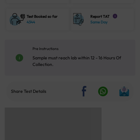
Test Booked so far
Report TAT
i
4344
Same Day
Pre Instructions
Sample must reach lab within 12 - 16 Hours Of
Collection.
Share Test Details