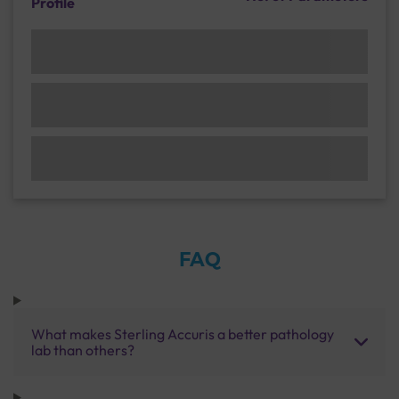
Profile
FAQ
What makes Sterling Accuris a better pathology
lab than others?