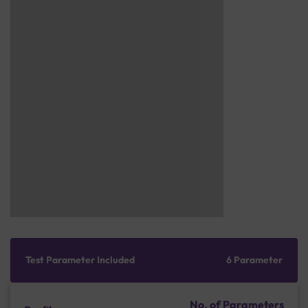
Test Parameter Included
6 Parameter
No. of Parameters