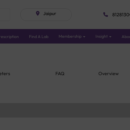
Jaipur
8128130
Membership
Insight
escription
Find A Lab
Abo
eters
FAQ
Overview