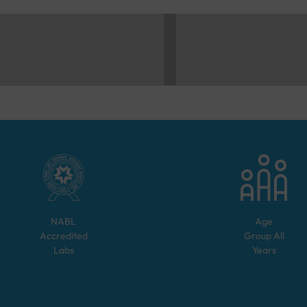
NABL
Age
Accredited
Group
All
Labs
Years