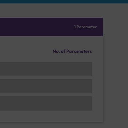
1 Parameter
No. of Parameters