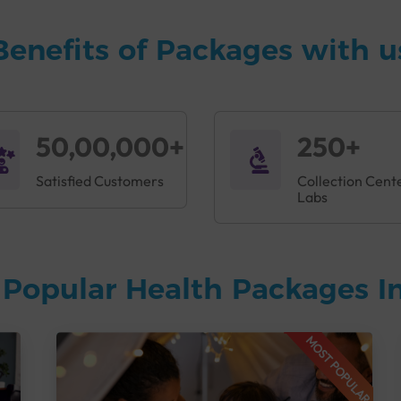
Benefits of Packages with u
50,00,000+
250+
Satisfied Customers
Collection Cent
Labs
Popular Health Packages In
MOST POPULAR