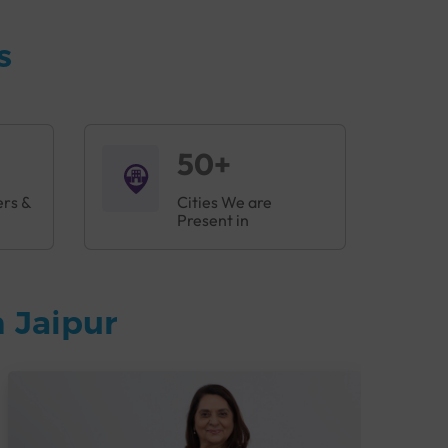
s
50+
ers &
Cities We are
Present in
 Jaipur