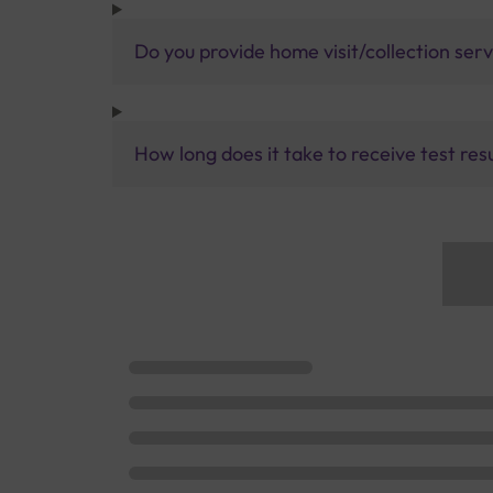
Do you provide home visit/collection ser
How long does it take to receive test res