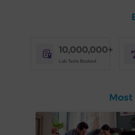
10,000,000+
Lab Tests Booked
Most 