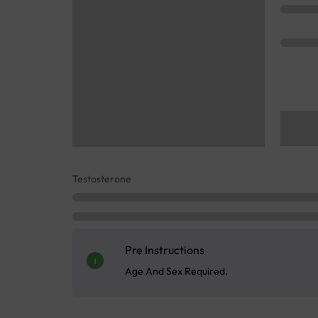
Testosterone
Pre Instructions
Age And Sex Required.