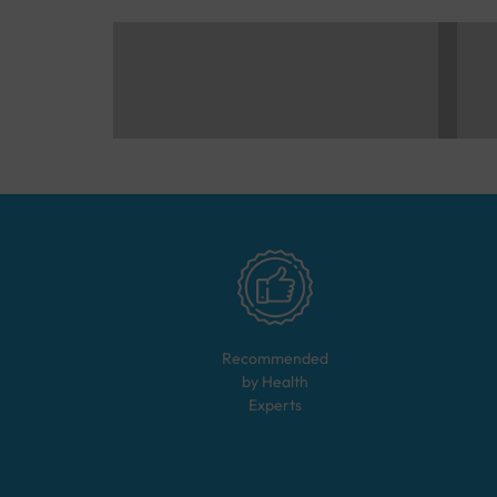
Recommended
by Health
Experts