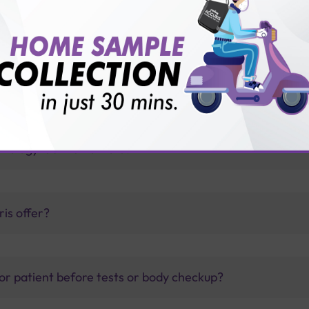
th Sterling Accuris?
thology lab than others?
is offer?
for patient before tests or body checkup?