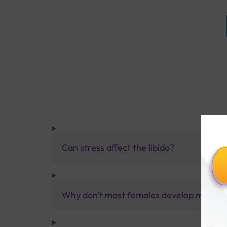
Can stress affect the libido?
Why don't most females develop male cha