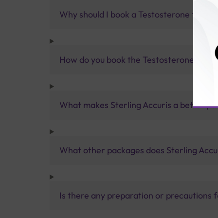
Why should I book a Testosterone test wi
How do you book the Testosterone test?
What makes Sterling Accuris a better pa
What other packages does Sterling Accur
Is there any preparation or precautions 