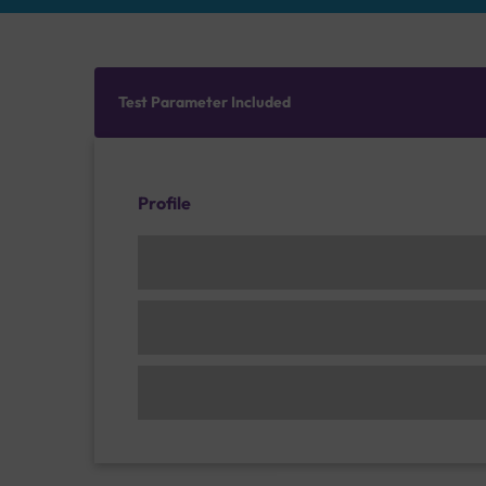
Test Parameter Included
Profile