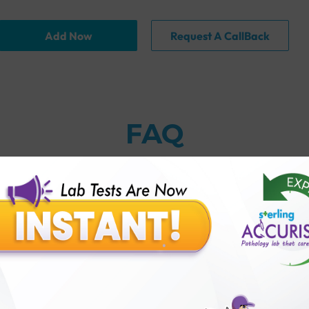
Add Now
Request A CallBack
FAQ
racteristics if they have testosterone?