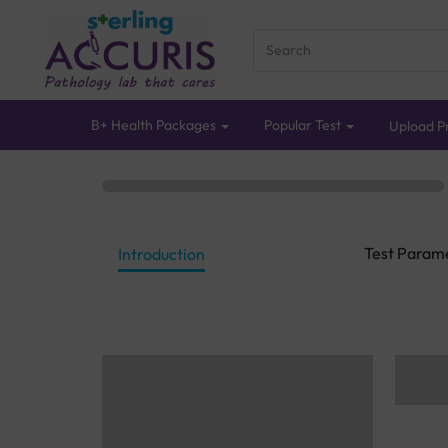
B+ Health Packages
Popular Test
Upload Pr
Test Param
Introduction