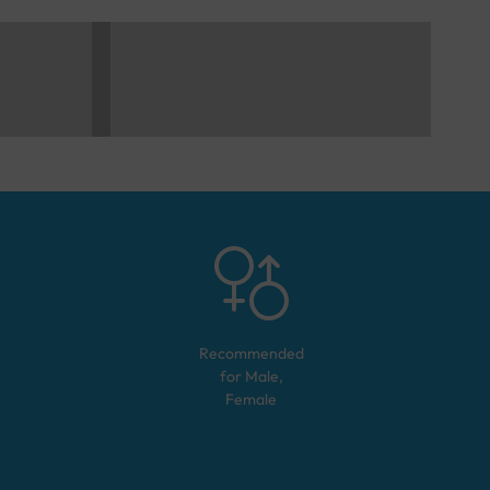
Recommended
for
Male,
Female