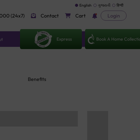
English
ગુજરાતી
हिन्दी
000 (24x7)
Contact
Cart
Login
Express
Book A Home Collecti
ut
Benefits