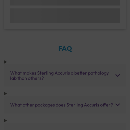
FAQ
What makes Sterling Accuris a better pathology
lab than others?
What other packages does Sterling Accuris offer?