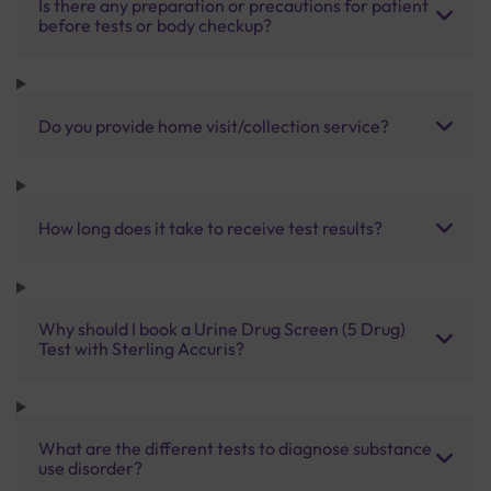
Is there any preparation or precautions for patient
before tests or body checkup?
Do you provide home visit/collection service?
How long does it take to receive test results?
Why should I book a Urine Drug Screen (5 Drug)
Test with Sterling Accuris?
What are the different tests to diagnose substance
use disorder?