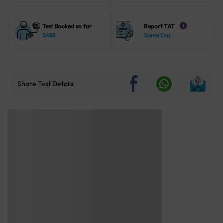
Test Booked so far
Report TAT
i
5488
Same Day
Share Test Details