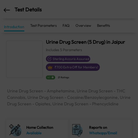
Test Details
Test Parameters
FAQ
Overview
Benefits
Introduction
Urine Drug Screen (5 Drug) in Jaipur
Includes
5
Parameters
Sterling Accuris Assured
₹
700
Extra Off for Members!
4.1
21 Ratings
Urine Drug Screen - Amphetamine, Urine Drug Screen - THC
Cannabis, Urine Drug Screen - Cocaine/Benzoylecgonine, Urine
Drug Screen - Opiates, Urine Drug Screen - Phencyclidine
Home Collection
Reports on
Available
Whatsapp/Email