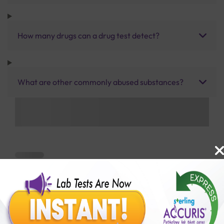
How many drugs can a drug test detect?
What are other commonly abused substances?