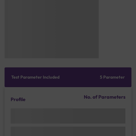
Test Parameter Included
5 Parameter
No. of Parameters
Profile