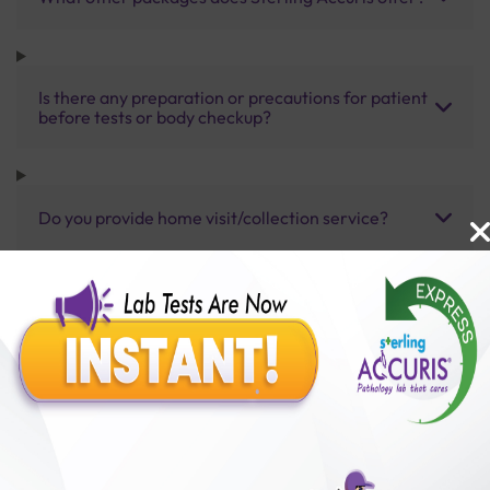
Is there any preparation or precautions for patient
before tests or body checkup?
Do you provide home visit/collection service?
How long does it take to receive test results?
Benefits of Packages with us
10,000,000+
50,00,000+