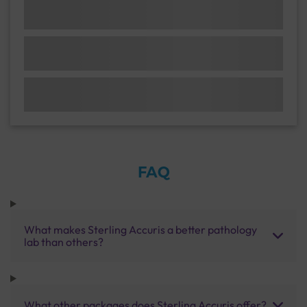
FAQ
What makes Sterling Accuris a better pathology
lab than others?
What other packages does Sterling Accuris offer?