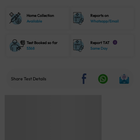
Home Collection
Reports on
Available
Whatsapp/Email
Test Booked so far
Report TAT
i
5368
Same Day
Share Test Details