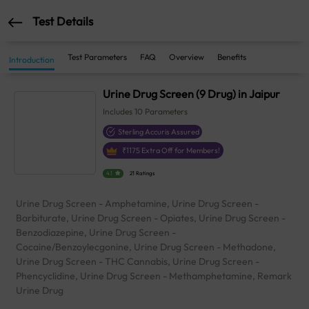
Test Details
Test Parameters
FAQ
Overview
Benefits
Introduction
Urine Drug Screen (9 Drug) in Jaipur
Includes
10
Parameters
Sterling Accuris Assured
₹
1175
Extra Off for Members!
4.1
21 Ratings
Urine Drug Screen - Amphetamine, Urine Drug Screen -
Barbiturate, Urine Drug Screen - Opiates, Urine Drug Screen -
Benzodiazepine, Urine Drug Screen -
Cocaine/Benzoylecgonine, Urine Drug Screen - Methadone,
Urine Drug Screen - THC Cannabis, Urine Drug Screen -
Phencyclidine, Urine Drug Screen - Methamphetamine, Remark
Urine Drug