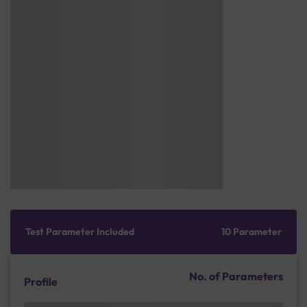
Test Parameter Included
10 Parameter
No. of Parameters
Profile