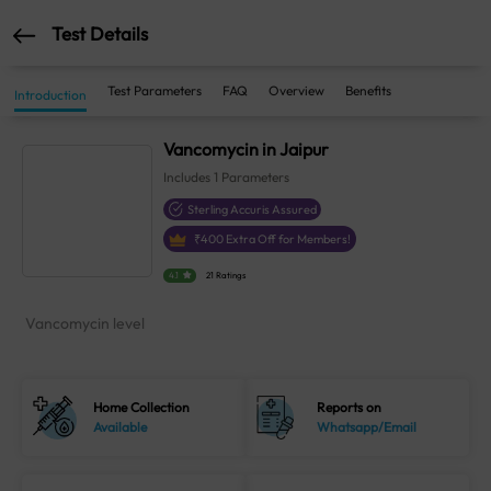
Test Details
Test Parameters
FAQ
Overview
Benefits
Introduction
Vancomycin in Jaipur
Includes
1
Parameters
Sterling Accuris Assured
₹
400
Extra Off for Members!
4.1
21 Ratings
Vancomycin level
Home Collection
Reports on
Available
Whatsapp/Email