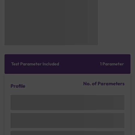
Test Parameter Included
1 Parameter
No. of Parameters
Profile