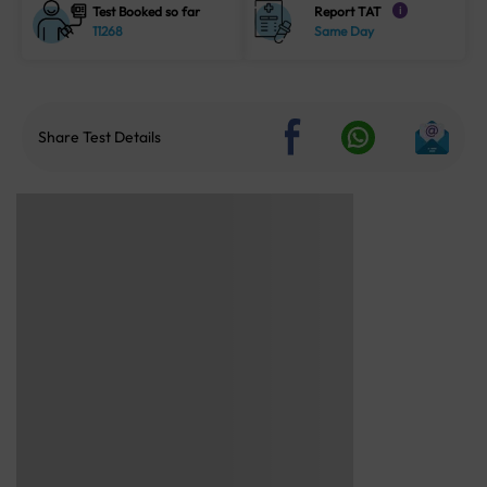
Test Booked so far
Report TAT
i
11268
Same Day
Share Test Details