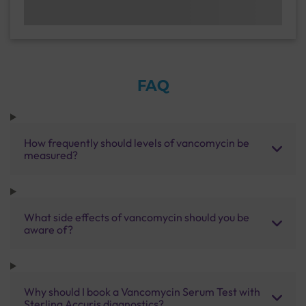
FAQ
How frequently should levels of vancomycin be
measured?
What side effects of vancomycin should you be
aware of?
Why should I book a Vancomycin Serum Test with
Sterling Accuris diagnostics?