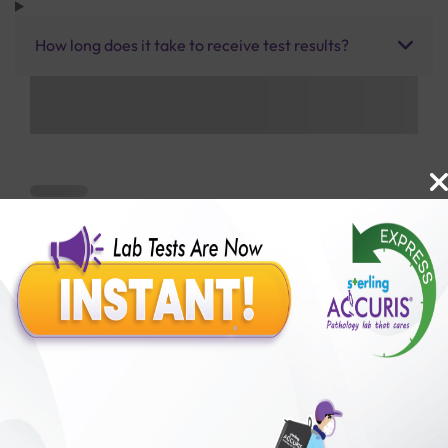
How long does it take to receive test results?
Benefits of Packages with us
10,000,000+
50,00,000+
Lab test Booked
Satisfied Customers