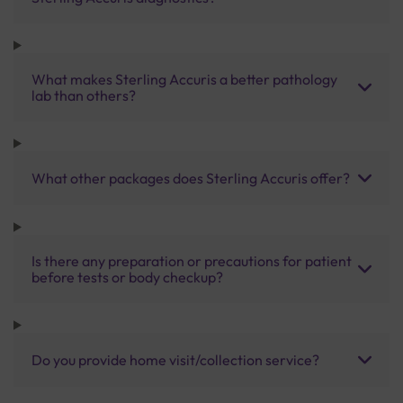
What makes Sterling Accuris a better pathology
lab than others?
What other packages does Sterling Accuris offer?
Is there any preparation or precautions for patient
before tests or body checkup?
Do you provide home visit/collection service?