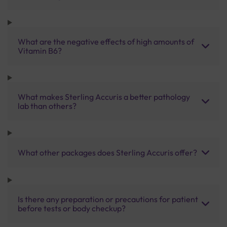
What are the negative effects of high amounts of
Vitamin B6?
What makes Sterling Accuris a better pathology
lab than others?
What other packages does Sterling Accuris offer?
Is there any preparation or precautions for patient
before tests or body checkup?