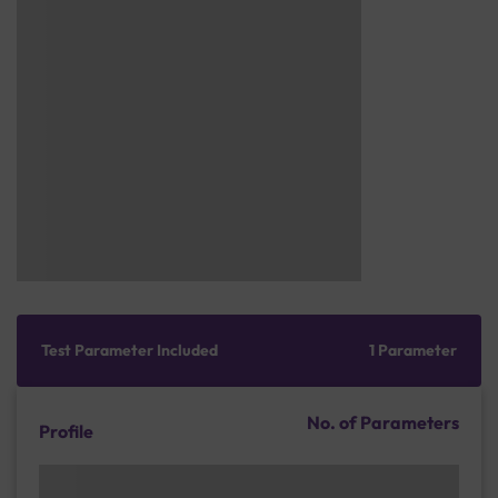
Test Parameter Included
1 Parameter
No. of Parameters
Profile