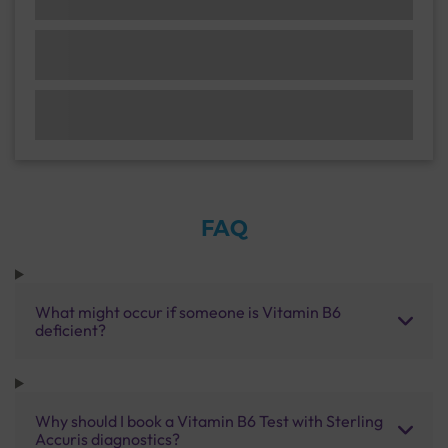
FAQ
What might occur if someone is Vitamin B6
deficient?
Why should I book a Vitamin B6 Test with Sterling
Accuris diagnostics?