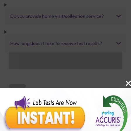
Do you provide home visit/collection service?
How long does it take to receive test results?
Benefits of Packages with us