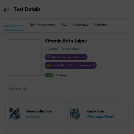
Test Details
Test Parameters
FAQ
Overview
Benefits
Introduction
Vitamin B6 in Jaipur
Includes
1
Parameters
Sterling Accuris Assured
₹
350
Extra Off for Members!
4.1
21 Ratings
Vitamin B6
Home Collection
Reports on
Available
Whatsapp/Email