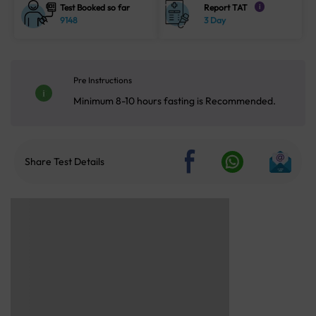
Test Booked so far
Report TAT
i
9148
3 Day
Pre Instructions
Minimum 8-10 hours fasting is Recommended.
Share Test Details