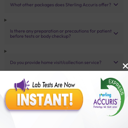
What other packages does Sterling Accuris offer?
Is there any preparation or precautions for patient
before tests or body checkup?
Do you provide home visit/collection service?
How long does it take to receive test results?
Benefits of Packages with us