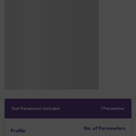
Test Parameter Included
1 Parameter
No. of Parameters
Profile