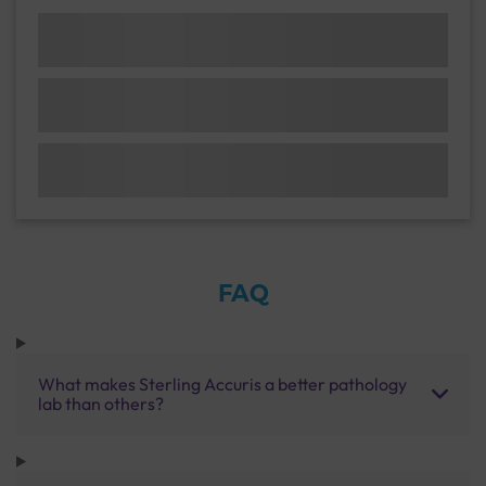
FAQ
What makes Sterling Accuris a better pathology
lab than others?