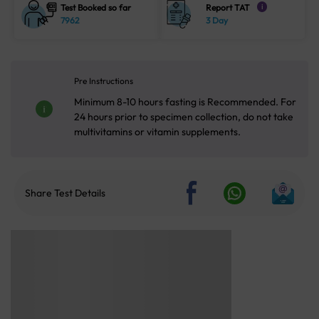
Test Booked so far
Report TAT
i
7962
3 Day
Pre Instructions
Minimum 8-10 hours fasting is Recommended. For
24 hours prior to specimen collection, do not take
multivitamins or vitamin supplements.
Share Test Details