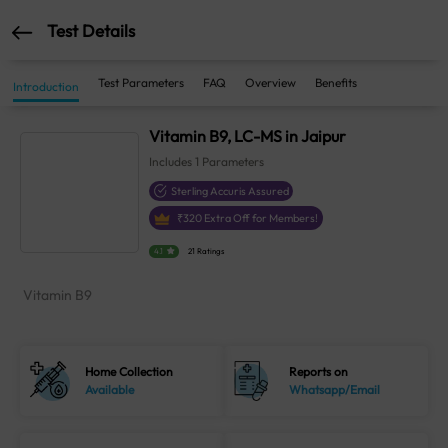
Test Details
Test Parameters
FAQ
Overview
Benefits
Introduction
Vitamin B9, LC-MS in Jaipur
Includes
1
Parameters
Sterling Accuris Assured
₹
320
Extra Off for Members!
4.1
21 Ratings
Vitamin B9
Home Collection
Reports on
Available
Whatsapp/Email