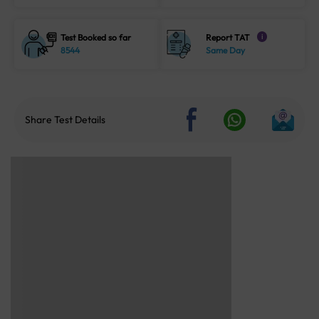
Test Booked so far
Report TAT
i
8544
Same Day
Share Test Details