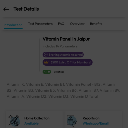
Test Details
Test Parameters
FAQ
Overview
Benefits
Introduction
Vitamin Panel in Jaipur
Includes
14
Parameters
Sterling Accuris Assured
₹
500
Extra Off for Members!
4.1
21 Ratings
Vitamin K, Vitamin E, Vitamin B1, Vitamin Panel - B12, Vitamin
B2, Vitamin B3, Vitamin B5, Vitamin B6, Vitamin B7, Vitamin B9,
Vitamin A, Vitamin D2, Vitamin D3, Vitamin D Total
Home Collection
Reports on
Available
Whatsapp/Email