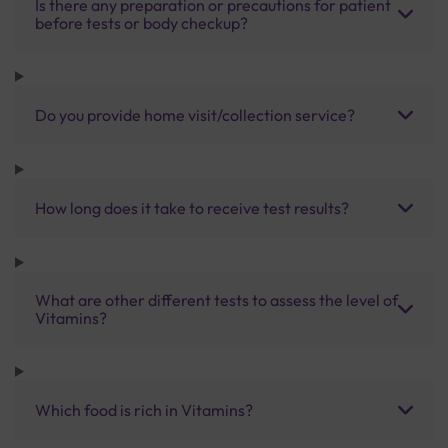
Is there any preparation or precautions for patient
before tests or body checkup?
Do you provide home visit/collection service?
How long does it take to receive test results?
What are other different tests to assess the level of
Vitamins?
Which food is rich in Vitamins?