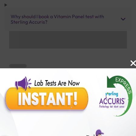
Why should I book a Vitamin Panel test with
Sterling Accuris?
Benefits of Packages with us
10,000,000+
50,00,000+
Lab test Booked
Satisfied Customers