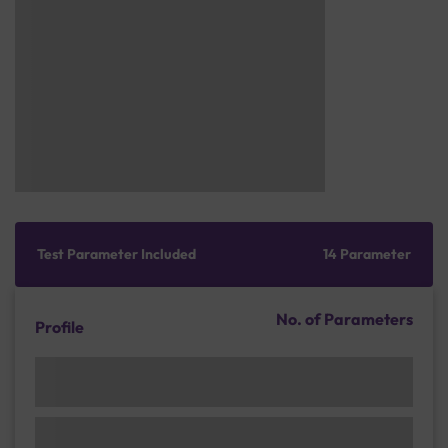
Test Parameter Included
14 Parameter
No. of Parameters
Profile