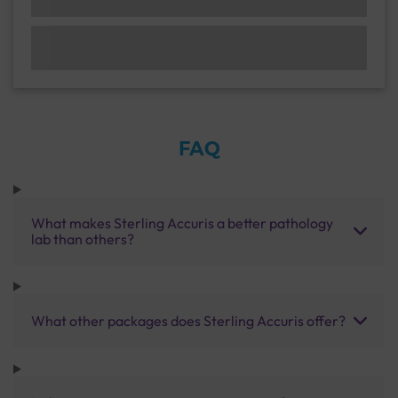
FAQ
What makes Sterling Accuris a better pathology
lab than others?
What other packages does Sterling Accuris offer?