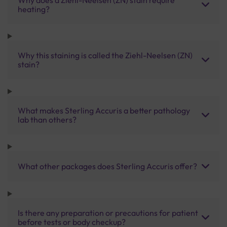
heating?
Why this staining is called the Ziehl-Neelsen (ZN)
stain?
What makes Sterling Accuris a better pathology
lab than others?
What other packages does Sterling Accuris offer?
Is there any preparation or precautions for patient
before tests or body checkup?