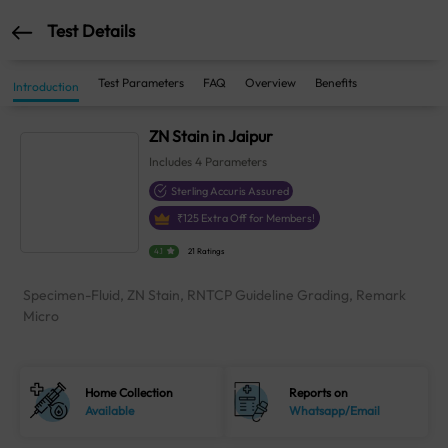
Test Details
Test Parameters
FAQ
Overview
Benefits
Introduction
ZN Stain in Jaipur
Includes
4
Parameters
Sterling Accuris Assured
₹
125
Extra Off for Members!
4.1
21 Ratings
Specimen-Fluid, ZN Stain, RNTCP Guideline Grading, Remark
Micro
Home Collection
Reports on
Available
Whatsapp/Email