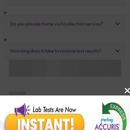
Do you provide home visit/collection service?
How long does it take to receive test results?