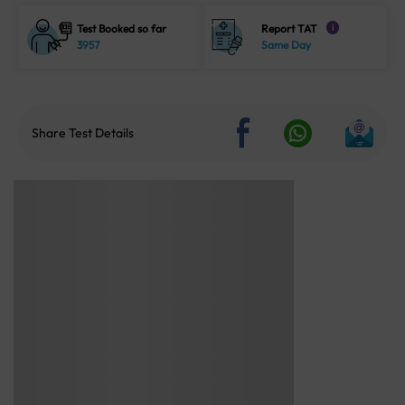
Test Booked so far
Report TAT
i
3957
Same Day
Share Test Details