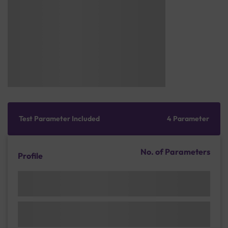
Test Parameter Included
4 Parameter
No. of Parameters
Profile