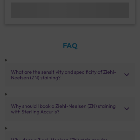
FAQ
What are the sensitivity and specificity of Ziehl-
Neelsen (ZN) staining?
Why should I book a Ziehl-Neelsen (ZN) staining
with Sterling Accuris?
Why does a Ziehl-Neelsen (ZN) stain require