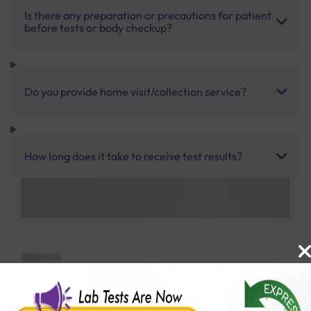
Is there any preparation or precautions for patient
before tests or body checkup?
Do you provide home visit/collection service?
How long does it take to receive test results?