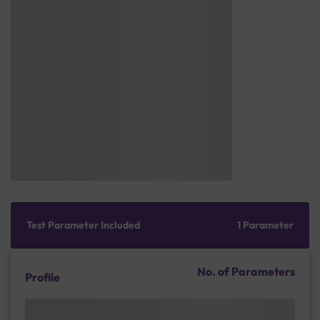
Test Parameter Included
1 Parameter
No. of Parameters
Profile