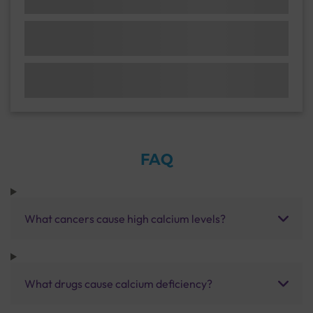
FAQ
What cancers cause high calcium levels?
What drugs cause calcium deficiency?