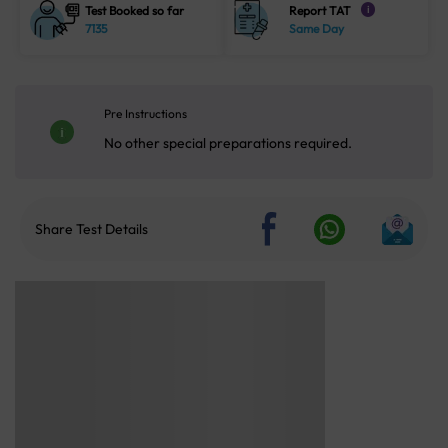
Test Booked so far
Report TAT
i
7135
Same Day
Pre Instructions
No other special preparations required.
Share Test Details