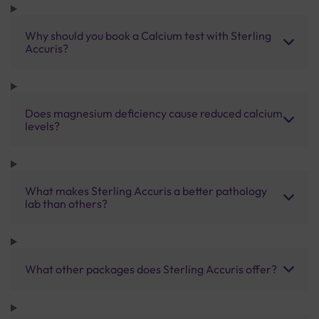
Why should you book a Calcium test with Sterling
Accuris?
Does magnesium deficiency cause reduced calcium
levels?
What makes Sterling Accuris a better pathology
lab than others?
What other packages does Sterling Accuris offer?