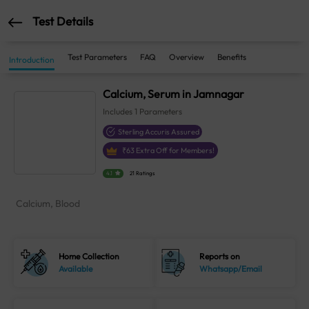
Test Details
Test Parameters
FAQ
Overview
Benefits
Introduction
Calcium, Serum in Jamnagar
Includes
1
Parameters
Sterling Accuris Assured
₹
63
Extra Off for Members!
4.1
21 Ratings
Calcium, Blood
Home Collection
Reports on
Available
Whatsapp/Email