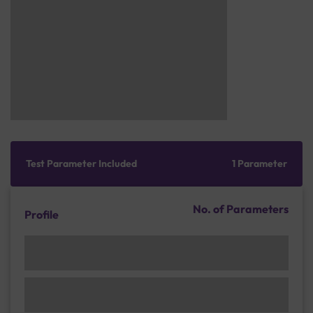
Test Parameter Included
1 Parameter
No. of Parameters
Profile