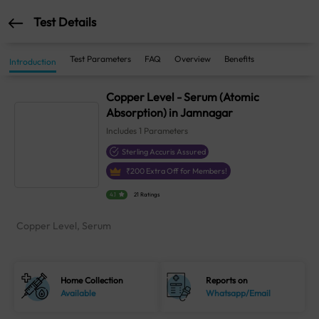
Test Details
Test Parameters
FAQ
Overview
Benefits
Introduction
Copper Level - Serum (Atomic
Absorption) in Jamnagar
Includes
1
Parameters
Sterling Accuris Assured
₹
200
Extra Off for Members!
4.1
21 Ratings
Copper Level, Serum
Home Collection
Reports on
Available
Whatsapp/Email