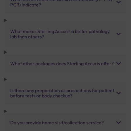
PCR) indicate?
What makes Sterling Accuris a better pathology
lab than others?
What other packages does Sterling Accuris offer?
Is there any preparation or precautions for patient
before tests or body checkup?
Do you provide home visit/collection service?