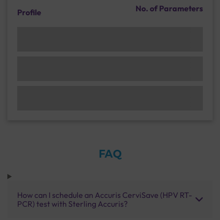
No. of Parameters
Profile
FAQ
How can I schedule an Accuris CerviSave (HPV RT-
PCR) test with Sterling Accuris?