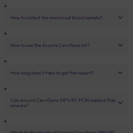
How to collect the menstrual blood sample?
How to use the Accuris CerviSave kit?
How long does it take to get the report?
Can Accuris CerviSave (HPV RT-PCR) replace Pap
smears?
What do the results of Accuris CerviSave (HPV RT-