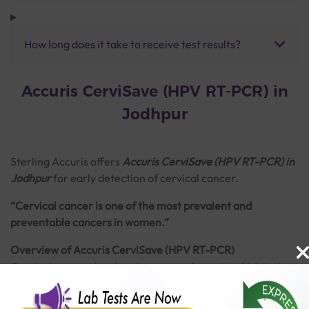
How long does it take to receive test results?
Accuris CerviSave (HPV RT-PCR) in
Jodhpur
Sterling Accuris
offers
Accuris CerviSave (HPV RT-PCR) in
Jodhpur
for early detection of cervical cancer.
“Cervical cancer is one of the most prevalent and
preventable cancers in women.”
Overview of Accuris CerviSave (HPV RT-PCR)
Cervical cancer develops in a woman's cervix which is the
lower part of the uterus (womb) connecting to the vagina.
It is majorly caused by persistent infection of Human
Read More