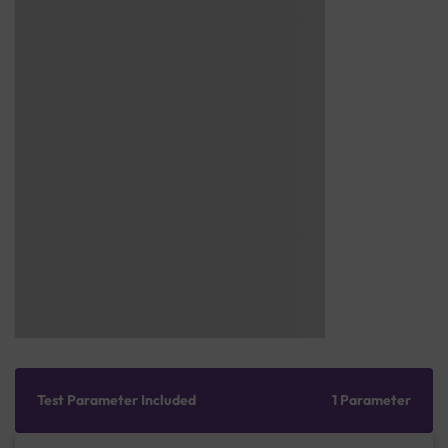
Test Parameter Included
1 Parameter