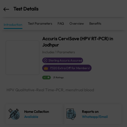
Test Details
Test Parameters
FAQ
Overview
Benefits
Introduction
Accuris CerviSave (HPV RT-PCR) in
Jodhpur
Includes
1
Parameters
Sterling Accuris Assured
₹
320
Extra Off for Members!
4.1
21 Ratings
HPV Qualitative-Real Time-PCR, menstrual blood
Home Collection
Reports on
Available
Whatsapp/Email