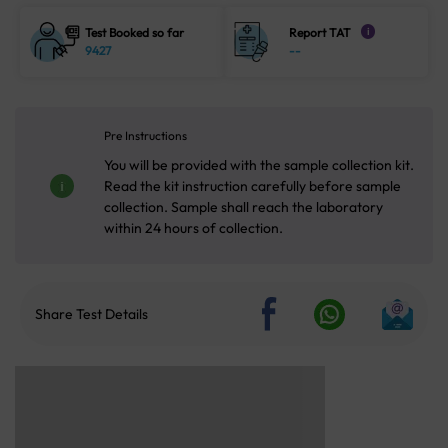
Test Booked so far
Report TAT
i
9427
--
Pre Instructions
You will be provided with the sample collection kit.
Read the kit instruction carefully before sample
collection. Sample shall reach the laboratory
within 24 hours of collection.
Share Test Details