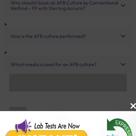
Why should I book an AFB Culture by Conventional
Method – FF with Sterling Accuris?
How is the AFB culture performed?
Which media is used for an AFB culture?