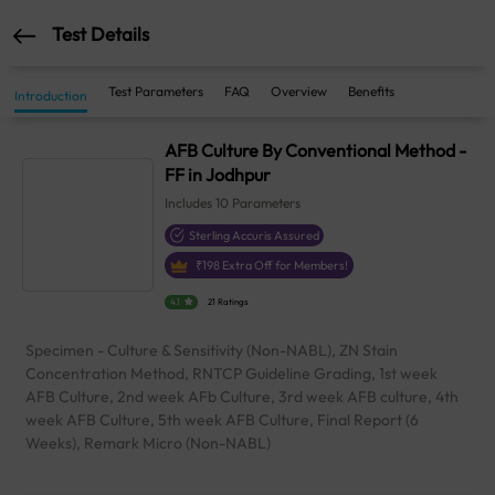
Test Details
Test Parameters
FAQ
Overview
Benefits
Introduction
AFB Culture By Conventional Method -
FF in Jodhpur
Includes
10
Parameters
Sterling Accuris Assured
₹
198
Extra Off for Members!
4.1
21 Ratings
Specimen - Culture & Sensitivity (Non-NABL), ZN Stain
Concentration Method, RNTCP Guideline Grading, 1st week
AFB Culture, 2nd week AFb Culture, 3rd week AFB culture, 4th
week AFB Culture, 5th week AFB Culture, Final Report (6
Weeks), Remark Micro (Non-NABL)