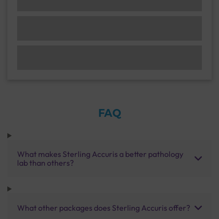
FAQ
What makes Sterling Accuris a better pathology
lab than others?
What other packages does Sterling Accuris offer?