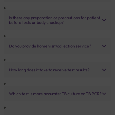
Is there any preparation or precautions for patient
before tests or body checkup?
Do you provide home visit/collection service?
How long does it take to receive test results?
Which test is more accurate: TB culture or TB PCR?