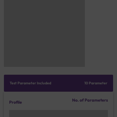
Test Parameter Included
10 Parameter
No. of Parameters
Profile