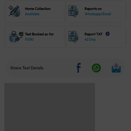
Home Collection
Reports on
Available
Whatsapp/Email
Test Booked so far
Report TAT
i
10130
42 Day
Share Test Details