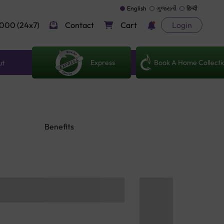
English
ગુજરાતી
हिन्दी
000 (24x7)
Contact
Cart
Login
Express
Book A Home Collecti
ut
Benefits