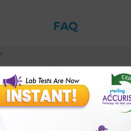
FAQ
n?
 to antibiotics?
rin (Antibiotic) test with Sterling Accuris?