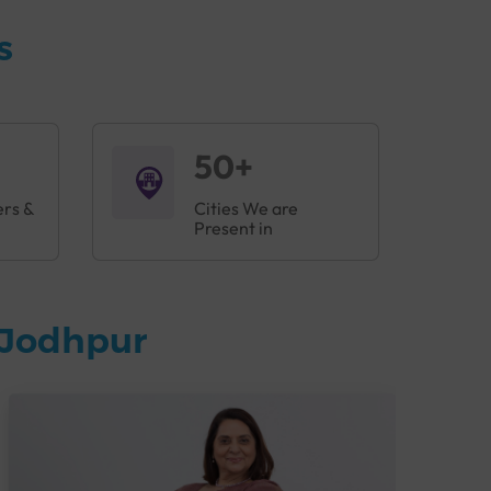
s
50+
ers &
Cities We are
Present in
 Jodhpur