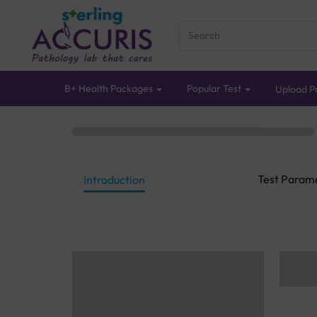
B+ Health Packages
Popular Test
Upload Pr
Test Param
Introduction