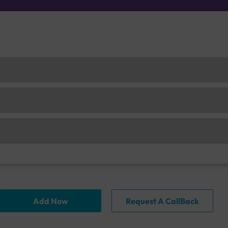
Add Now
Request A CallBack