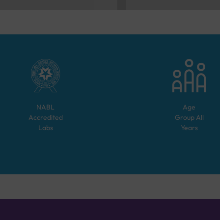
NABL
Age
Accredited
Group
All
Labs
Years