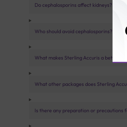
Do cephalosporins affect kidneys?
Who should avoid cephalosporins?
What makes Sterling Accuris a better pa
What other packages does Sterling Accur
Is there any preparation or precautions 