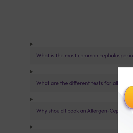
What is the most common cephalospori
What are the different tests for allergies
Why should I book an Allergen-Cephalospo