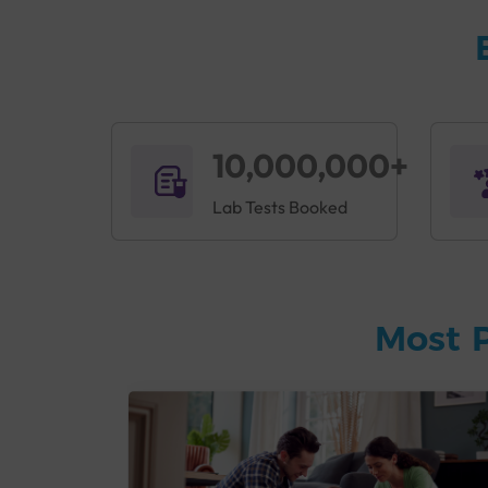
10,000,000+
Lab Tests Booked
Most 