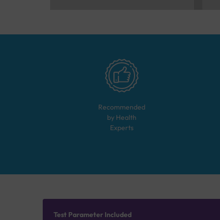
Recommended
by Health
Experts
Test Parameter Included