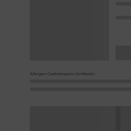
Allergen-Cephalosporin (Antibiotic)