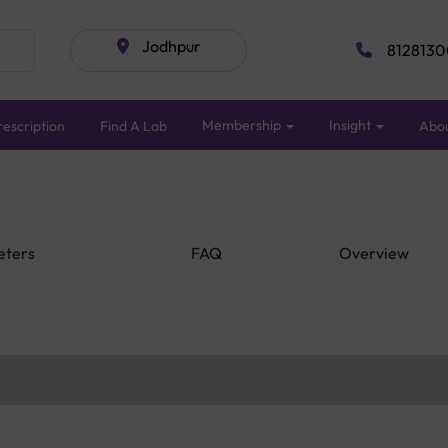
Jodhpur
8128130
Membership
Insight
escription
Find A Lab
Abo
eters
FAQ
Overview