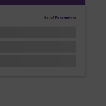
No. of Parameters