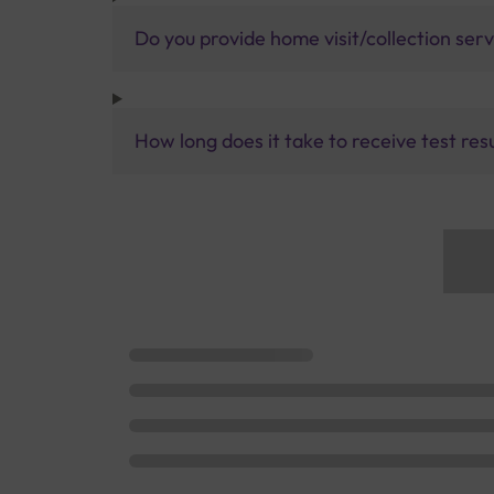
Do you provide home visit/collection ser
How long does it take to receive test res