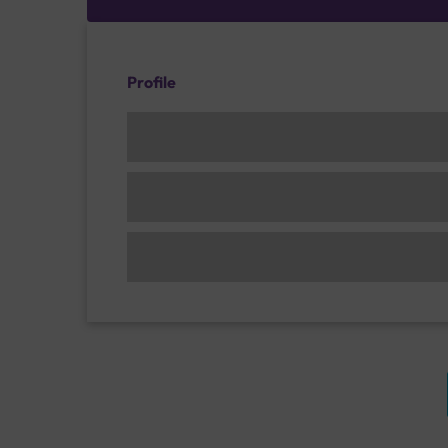
Profile