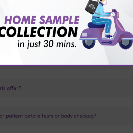
thology lab than others?
is offer?
for patient before tests or body checkup?