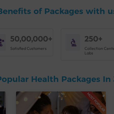
Benefits of Packages with u
50,00,000+
250+
Satisfied Customers
Collection Cent
Labs
Popular Health Packages In
MOST POPULAR