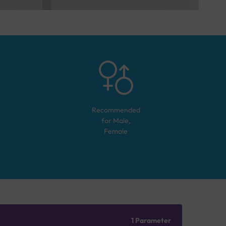
Recommended
for
Male,
Female
1 Parameter