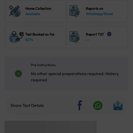
Home Collection
Reports on
Available
Whatsapp/Email
Test Booked so far
Report TAT
i
8274
--
Pre Instructions
No other special preparations required. History
required
Share Test Details