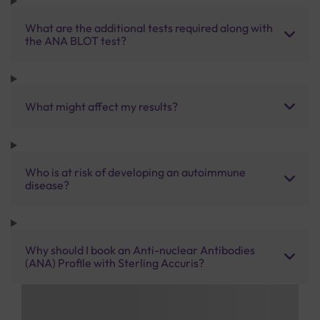
What are the additional tests required along with
the ANA BLOT test?
What might affect my results?
Who is at risk of developing an autoimmune
disease?
Why should I book an Anti-nuclear Antibodies
(ANA) Profile with Sterling Accuris?