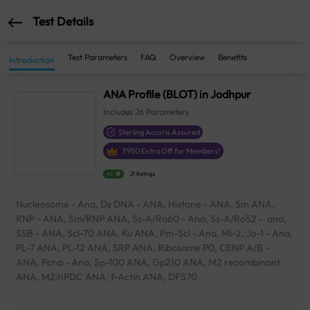
Test Details
Test Parameters
FAQ
Overview
Benefits
Introduction
ANA Profile (BLOT) in Jodhpur
Includes
26
Parameters
Sterling Accuris Assured
₹
950
Extra Off for Members!
4.1
21 Ratings
Nucleosome - Ana, Ds DNA - ANA, Histone - ANA, Sm ANA,
RNP - ANA, Sm/RNP ANA, Ss-A/Ro60 - Ana, Ss-A/Ro52 - ana,
SSB - ANA, Scl-70 ANA, Ku ANA, Pm-Scl - Ana, Mi-2, Jo-1 - Ana,
PL-7 ANA, PL-12 ANA, SRP ANA, Ribosome P0, CENP A/B -
ANA, Pcna - Ana, Sp-100 ANA, Gp210 ANA, M2 recombinant
ANA, M2/nPDC ANA, f-Actin ANA, DFS70