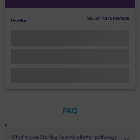
No. of Parameters
Profile
FAQ
What makes Sterling Accuris a better pathology