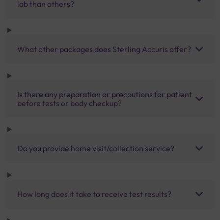
lab than others?
What other packages does Sterling Accuris offer?
Is there any preparation or precautions for patient
before tests or body checkup?
Do you provide home visit/collection service?
How long does it take to receive test results?