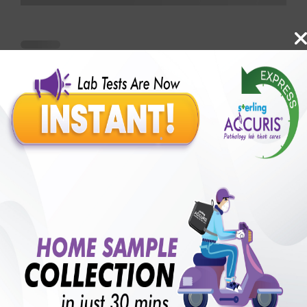
Benefits of Packages with us
10,000,000+
50,00,000+
Lab test Booked
Satisfied Customers
₹ 3800.00
250+
50+
₹ 2850.00
₹ 3800.00
Collection Centre &
Cities we are present
25%off
Labs
in
with lifetime
B +VE FAMILY MEMBERSHIP