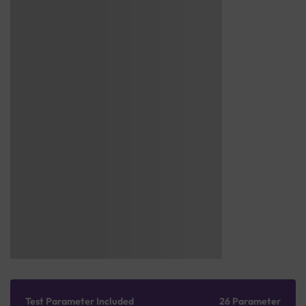
Test Parameter Included
26 Parameter