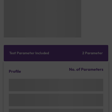
Test Parameter Included
2 Parameter
No. of Parameters
Profile