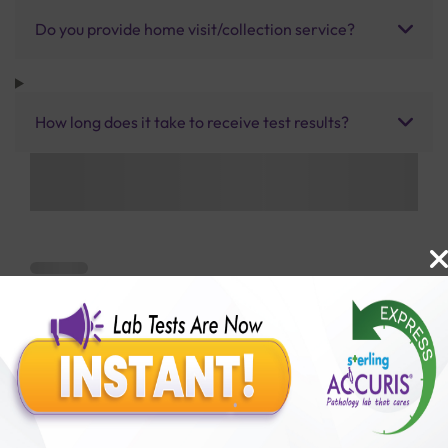
Do you provide home visit/collection service?
How long does it take to receive test results?
Benefits of Packages with us