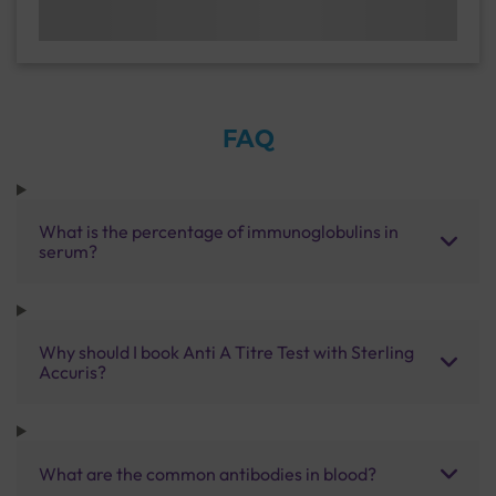
FAQ
What is the percentage of immunoglobulins in
serum?
Why should I book Anti A Titre Test with Sterling
Accuris?
What are the common antibodies in blood?