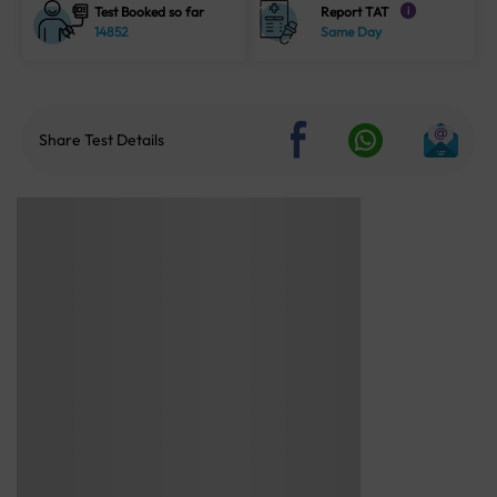
Test Booked so far
Report TAT
i
14852
Same Day
Share Test Details