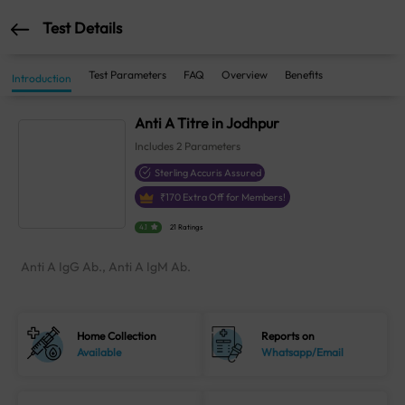
Test Details
Test Parameters
FAQ
Overview
Benefits
Introduction
Anti A Titre in Jodhpur
Includes
2
Parameters
Sterling Accuris Assured
₹
170
Extra Off for Members!
4.1
21 Ratings
Anti A IgG Ab., Anti A IgM Ab.
Home Collection
Reports on
Available
Whatsapp/Email