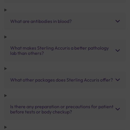
What are antibodies in blood?
What makes Sterling Accuris a better pathology
lab than others?
What other packages does Sterling Accuris offer?
Is there any preparation or precautions for patient
before tests or body checkup?