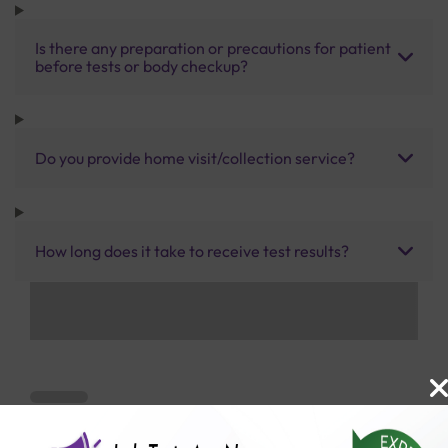
Is there any preparation or precautions for patient
before tests or body checkup?
Do you provide home visit/collection service?
How long does it take to receive test results?