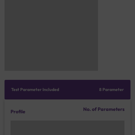
Test Parameter Included
8 Parameter
No. of Parameters
Profile