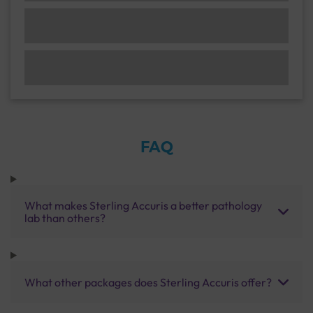
FAQ
What makes Sterling Accuris a better pathology
lab than others?
What other packages does Sterling Accuris offer?