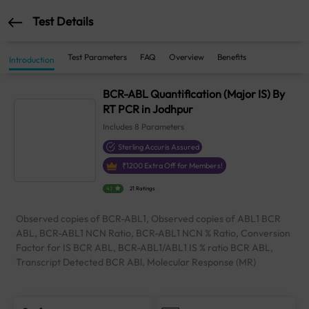
Test Details
Test Parameters
FAQ
Overview
Benefits
Introduction
BCR-ABL Quantification (Major IS) By
RT PCR in Jodhpur
Includes
8
Parameters
Sterling Accuris Assured
₹
1200
Extra Off for Members!
4.1
21 Ratings
Observed copies of BCR-ABL1, Observed copies of ABL1 BCR
ABL, BCR-ABL1 NCN Ratio, BCR-ABL1 NCN % Ratio, Conversion
Factor for IS BCR ABL, BCR-ABL1/ABL1 IS % ratio BCR ABL,
Transcript Detected BCR ABl, Molecular Response (MR)