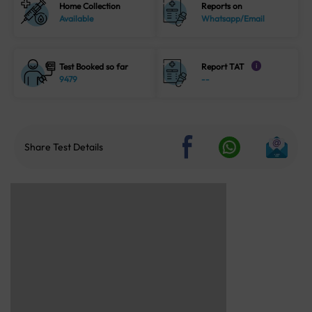
Home Collection
Reports on
Available
Whatsapp/Email
Test Booked so far
Report TAT
i
9479
--
Share Test Details