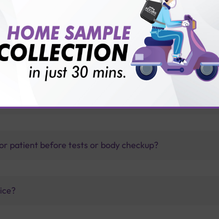
thology lab than others?
is offer?
for patient before tests or body checkup?
vice?