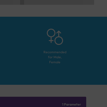
Recommended
for
Male,
Female
1 Parameter