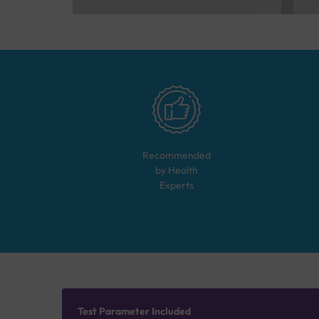
Recommended
by Health
Experts
Test Parameter Included