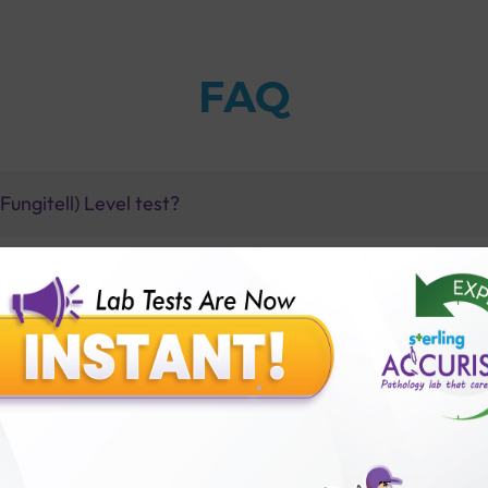
FAQ
ungitell) Level test?