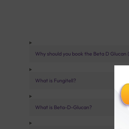
Why should you book the Beta D Glucan (F
What is Fungitell?
What is Beta-D-Glucan?