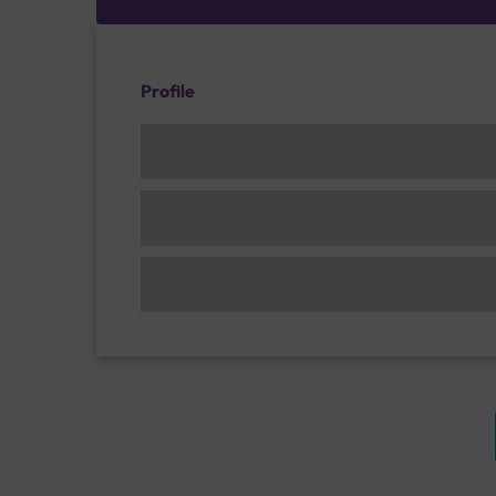
Profile