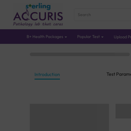
B+ Health Packages
Popular Test
Upload Pr
Test Param
Introduction