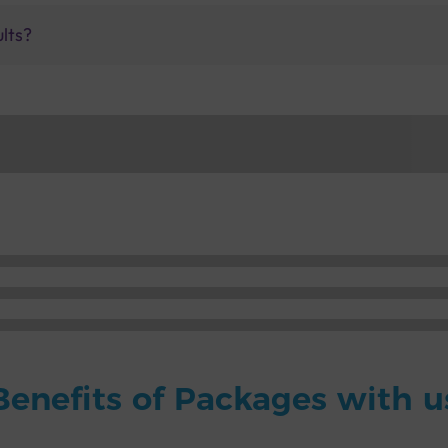
ults?
Benefits of Packages with u