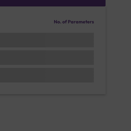
No. of Parameters