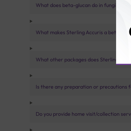
What does beta-glucan do in fungi?
What makes Sterling Accuris a better pa
What other packages does Sterling Accur
Is there any preparation or precautions 
Do you provide home visit/collection ser