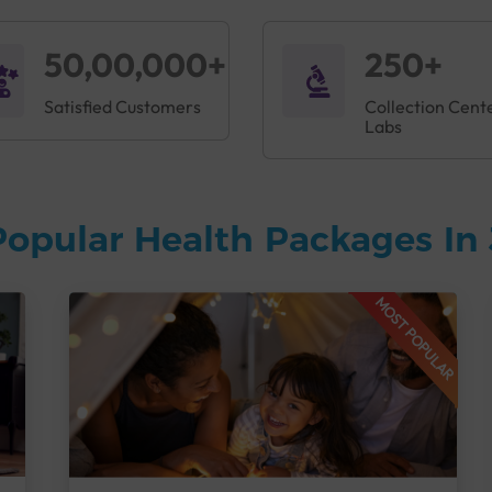
50,00,000+
250+
Satisfied Customers
Collection Cent
Labs
Popular Health Packages In
MOST POPULAR