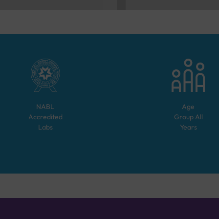
NABL
Age
Accredited
Group
All
Labs
Years