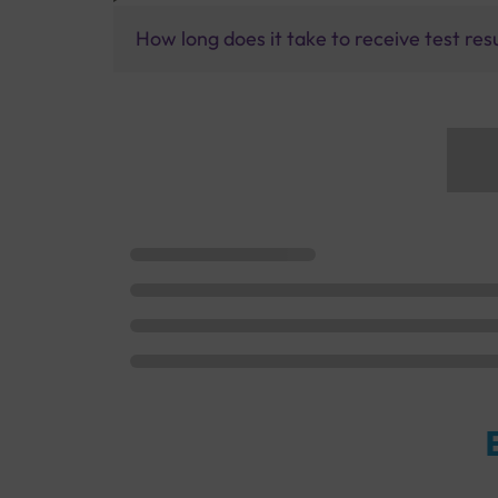
How long does it take to receive test res