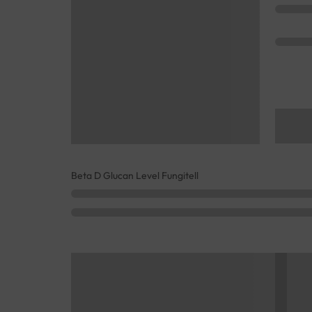
Beta D Glucan Level Fungitell