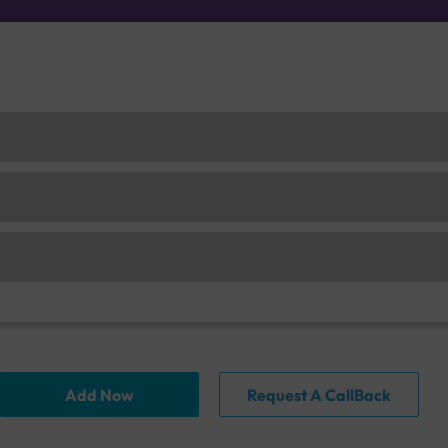
Add Now
Request A CallBack