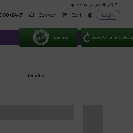
English
ગુજરાતી
हिन्दी
000 (24x7)
Contact
Cart
Login
Express
Book A Home Collecti
ut
Benefits