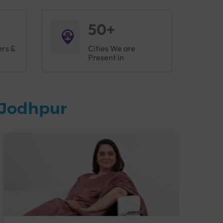
50+
ers &
Cities We are
Present in
 Jodhpur