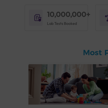
10,000,000+
Lab Tests Booked
Most 