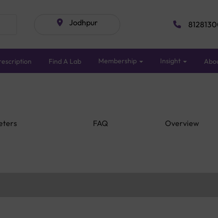
Jodhpur
8128130
Membership
Insight
escription
Find A Lab
Abo
eters
FAQ
Overview