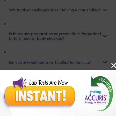
What other packages does Sterling Accuris offer?
Is there any preparation or precautions for patient
before tests or body checkup?
Do you provide home visit/collection service?
How long does it take to receive test results?
Benefits of Packages with us