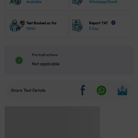
Available
Whatsapp/Email
Test Booked so far
Report TAT
i
11840
5 Day
Pre Instructions
Not applicable
Share Test Details