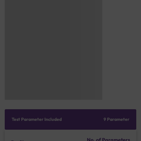
Test Parameter Included
9 Parameter
No. of Parameters