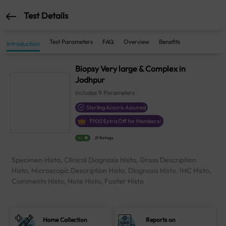
Test Details
Test Parameters
FAQ
Overview
Benefits
Introduction
Biopsy Very large & Complex in
Jodhpur
Includes
9
Parameters
Sterling Accuris Assured
₹
900
Extra Off for Members!
4.1
21 Ratings
Specimen Histo, Clinical Diagnosis Histo, Gross Description
Histo, Microscopic Description Histo, Diagnosis Histo, IHC Histo,
Comments Histo, Note Histo, Footer Histo
Home Collection
Reports on