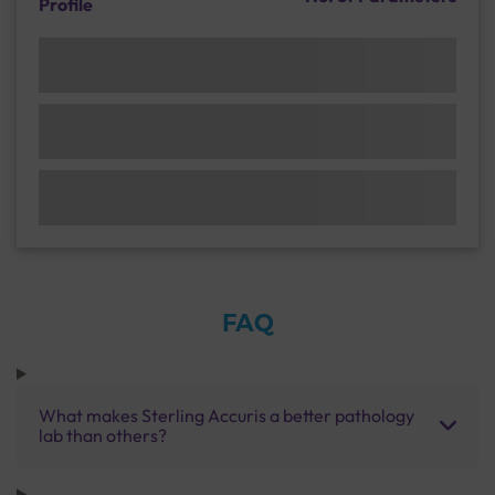
Profile
FAQ
What makes Sterling Accuris a better pathology
lab than others?